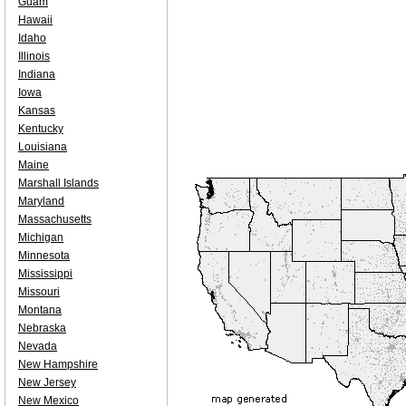
Guam
Hawaii
Idaho
Illinois
Indiana
Iowa
Kansas
Kentucky
Louisiana
Maine
Marshall Islands
Maryland
Massachusetts
Michigan
Minnesota
Mississippi
Missouri
Montana
Nebraska
Nevada
New Hampshire
New Jersey
New Mexico