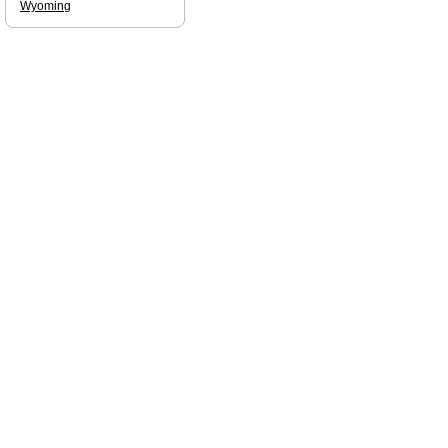
Wyoming