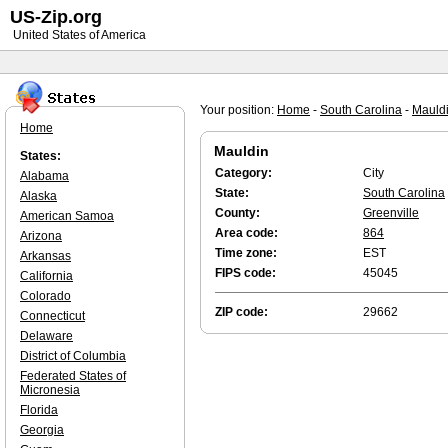
US-Zip.org
United States of America
Your position:
Home
-
South Carolina
-
Mauld
Home
Mauldin
States:
Category:
City
Alabama
State:
South Carolina
Alaska
County:
Greenville
American Samoa
Area code:
864
Arizona
Time zone:
EST
Arkansas
FIPS code:
45045
California
Colorado
ZIP code:
29662
Connecticut
Delaware
District of Columbia
Federated States of
Micronesia
Florida
Georgia