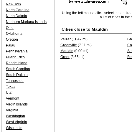
New York
North Carolina
Using the left mouse click, select the desire
North Dakota
a list of cities in th
Northern Mariana Islands
Ohio
Cities close to
Mauldin
Oklahoma
Pelzer
(11.47 mi)
Gr
Oregon
Greenville
(7.11 mi)
Co
Palau
Mauldin
(0.00 mi)
Si
Pennsylvania
Greer
(8.65 mi)
Fo
Puerto Rico
Rhode Island
South Carolina
South Dakota
Tennessee
Texas
Utah
Vermont
Virgin Islands
Virginia
Washington
West Virginia
Wisconsin