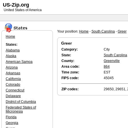
US-Zip.org
United States of America
Your position:
Home
-
South Carolina
-
Greer
Home
Greer
States:
Category:
City
Alabama
State:
South Carolina
Alaska
County:
Greenville
American Samoa
Area code:
864
Arizona
Time zone:
EST
Arkansas
FIPS code:
45045
California
Colorado
ZIP codes:
29650, 29651,
Connecticut
Delaware
District of Columbia
Federated States of
Micronesia
Florida
Georgia