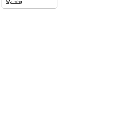
Wyoming