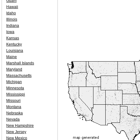
Guam
Hawaii
Idaho
Illinois
Indiana
Iowa
Kansas
Kentucky
Louisiana
Maine
Marshall Islands
Maryland
Massachusetts
Michigan
Minnesota
Mississippi
Missouri
Montana
Nebraska
Nevada
New Hampshire
New Jersey
New Mexico