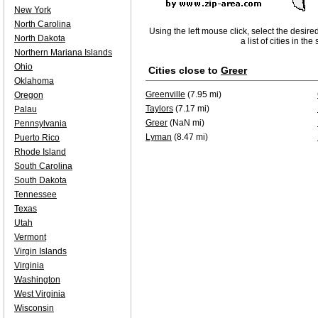
New York
North Carolina
Using the left mouse click, select the desire
North Dakota
a list of cities in th
Northern Mariana Islands
Ohio
Cities close to
Greer
Oklahoma
Greenville
(7.95 mi)
Oregon
Taylors
(7.17 mi)
Palau
Greer
(NaN mi)
Pennsylvania
Lyman
(8.47 mi)
Puerto Rico
Rhode Island
South Carolina
South Dakota
Tennessee
Texas
Utah
Vermont
Virgin Islands
Virginia
Washington
West Virginia
Wisconsin