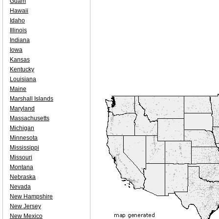
Guam
Hawaii
Idaho
Illinois
Indiana
Iowa
Kansas
Kentucky
Louisiana
Maine
Marshall Islands
Maryland
Massachusetts
Michigan
Minnesota
Mississippi
Missouri
Montana
Nebraska
Nevada
New Hampshire
New Jersey
New Mexico