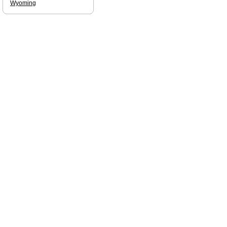
Wyoming