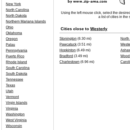
New York
North Carolina
Using the left mouse click, select the desire
North Dakota
a list of cities in th
Northern Mariana Islands
Ohio
Cities close to
Westerly
Oklahoma
Stonington
(6.30 mi)
North
Oregon
Pawcatuck
(3.51 mi)
Weste
Palau
Hopkinton
(6.49 mi)
Asha
Pennsylvania
Bradford
(3.49 mi)
Wood 
Puerto Rico
Charlestown
(6.96 mi)
Carol
Rhode Island
South Carolina
South Dakota
Tennessee
Texas
Utah
Vermont
Virgin Islands
Virginia
Washington
West Virginia
Wisconsin