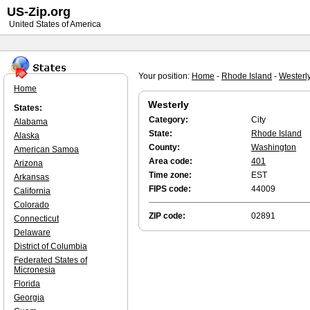
US-Zip.org
United States of America
Your position:
Home
-
Rhode Island
-
Westerl
Home
Westerly
States:
Category:
City
Alabama
State:
Rhode Island
Alaska
County:
Washington
American Samoa
Area code:
401
Arizona
Time zone:
EST
Arkansas
FIPS code:
44009
California
Colorado
ZIP code:
02891
Connecticut
Delaware
District of Columbia
Federated States of
Micronesia
Florida
Georgia