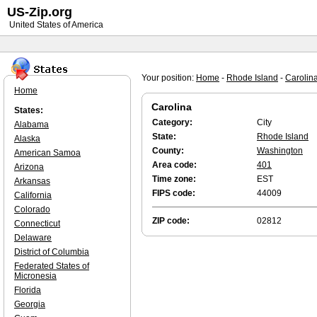
US-Zip.org
United States of America
Your position:
Home
-
Rhode Island
-
Carolin
Home
Carolina
States:
Category:
City
Alabama
State:
Rhode Island
Alaska
County:
Washington
American Samoa
Area code:
401
Arizona
Time zone:
EST
Arkansas
FIPS code:
44009
California
Colorado
ZIP code:
02812
Connecticut
Delaware
District of Columbia
Federated States of
Micronesia
Florida
Georgia