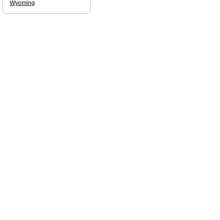
Wyoming