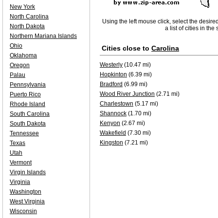
New York
North Carolina
Using the left mouse click, select the desire
North Dakota
a list of cities in th
Northern Mariana Islands
Ohio
Cities close to
Carolina
Oklahoma
Westerly
(10.47 mi)
Oregon
Hopkinton
(6.39 mi)
Palau
Bradford
(6.99 mi)
Pennsylvania
Wood River Junction
(2.71 mi)
Puerto Rico
Charlestown
(5.17 mi)
Rhode Island
Shannock
(1.70 mi)
South Carolina
Kenyon
(2.67 mi)
South Dakota
Wakefield
(7.30 mi)
Tennessee
Kingston
(7.21 mi)
Texas
Utah
Vermont
Virgin Islands
Virginia
Washington
West Virginia
Wisconsin