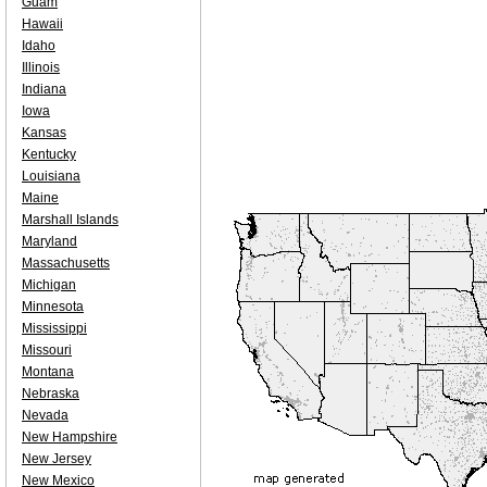
Guam
Hawaii
Idaho
Illinois
Indiana
Iowa
Kansas
Kentucky
Louisiana
Maine
Marshall Islands
Maryland
Massachusetts
Michigan
Minnesota
Mississippi
Missouri
Montana
Nebraska
Nevada
New Hampshire
New Jersey
New Mexico