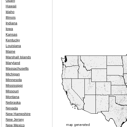
Guam
Hawaii
Idaho
Illinois
Indiana
Iowa
Kansas
Kentucky
Louisiana
Maine
Marshall Islands
Maryland
Massachusetts
Michigan
Minnesota
Mississippi
Missouri
Montana
Nebraska
Nevada
New Hampshire
New Jersey
New Mexico