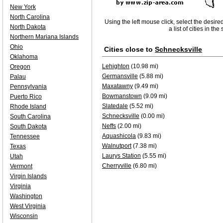
New York
North Carolina
Using the left mouse click, select the desire
North Dakota
a list of cities in th
Northern Mariana Islands
Ohio
Cities close to
Schnecksville
Oklahoma
Lehighton
(10.98 mi)
Oregon
Germansville
(5.88 mi)
Palau
Maxatawny
(9.49 mi)
Pennsylvania
Bowmanstown
(9.09 mi)
Puerto Rico
Slatedale
(5.52 mi)
Rhode Island
Schnecksville
(0.00 mi)
South Carolina
Neffs
(2.00 mi)
South Dakota
Aquashicola
(9.83 mi)
Tennessee
Walnutport
(7.38 mi)
Texas
Laurys Station
(5.55 mi)
Utah
Cherryville
(6.80 mi)
Vermont
Virgin Islands
Virginia
Washington
West Virginia
Wisconsin