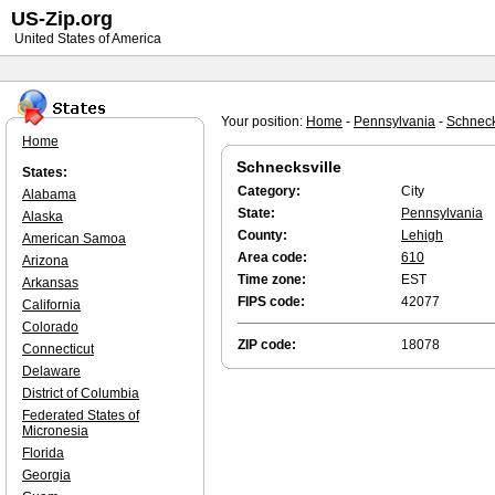
US-Zip.org
United States of America
Your position:
Home
-
Pennsylvania
-
Schneck
Home
Schnecksville
States:
Category:
City
Alabama
State:
Pennsylvania
Alaska
County:
Lehigh
American Samoa
Area code:
610
Arizona
Time zone:
EST
Arkansas
FIPS code:
42077
California
Colorado
ZIP code:
18078
Connecticut
Delaware
District of Columbia
Federated States of
Micronesia
Florida
Georgia