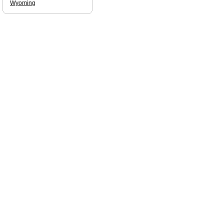
Wyoming