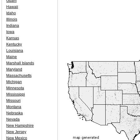
Guam
Hawaii
Idaho
Illinois
Indiana
Iowa
Kansas
Kentucky
Louisiana
Maine
Marshall Islands
Maryland
Massachusetts
Michigan
Minnesota
Mississippi
Missouri
Montana
Nebraska
Nevada
New Hampshire
New Jersey
New Mexico