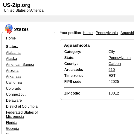
US-Zip.org
United States of America
Your position:
Home
-
Pennsylvania
-
Aquashi
Home
Aquashicola
States:
Category:
City
Alabama
State:
Pennsylvania
Alaska
County:
Carbon
American Samoa
Area code:
610
Arizona
Time zone:
EST
Arkansas
FIPS code:
42025
California
Colorado
ZIP code:
18012
Connecticut
Delaware
District of Columbia
Federated States of
Micronesia
Florida
Georgia