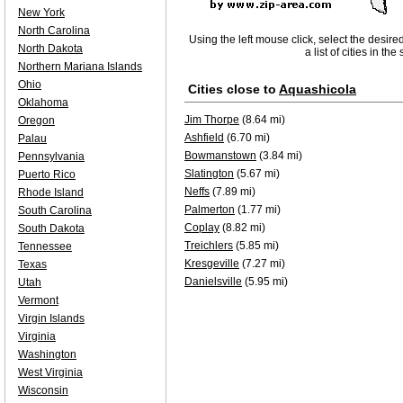
New York
North Carolina
Using the left mouse click, select the desire
North Dakota
a list of cities in th
Northern Mariana Islands
Ohio
Cities close to
Aquashicola
Oklahoma
Jim Thorpe
(8.64 mi)
Oregon
Ashfield
(6.70 mi)
Palau
Bowmanstown
(3.84 mi)
Pennsylvania
Slatington
(5.67 mi)
Puerto Rico
Neffs
(7.89 mi)
Rhode Island
Palmerton
(1.77 mi)
South Carolina
Coplay
(8.82 mi)
South Dakota
Treichlers
(5.85 mi)
Tennessee
Kresgeville
(7.27 mi)
Texas
Danielsville
(5.95 mi)
Utah
Vermont
Virgin Islands
Virginia
Washington
West Virginia
Wisconsin