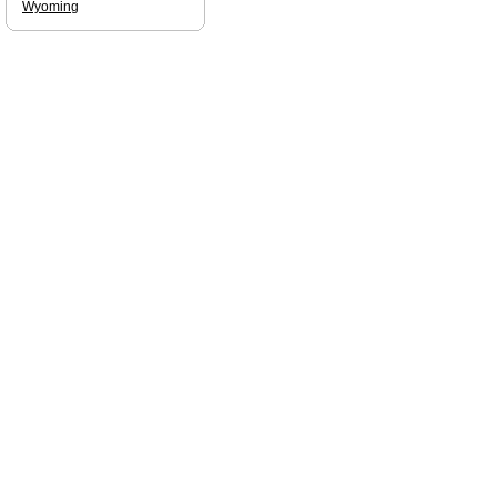
Wyoming