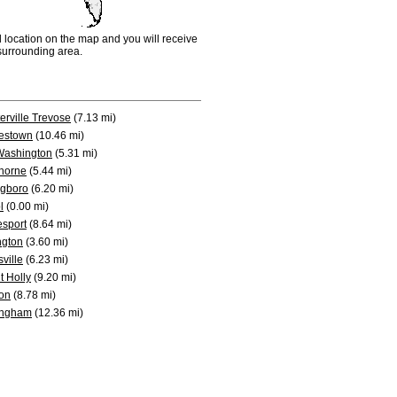
d location on the map and you will receive
e surrounding area.
erville Trevose
(7.13 mi)
estown
(10.46 mi)
Washington
(5.31 mi)
horne
(5.44 mi)
ngboro
(6.20 mi)
l
(0.00 mi)
sport
(8.64 mi)
ngton
(3.60 mi)
sville
(6.23 mi)
 Holly
(9.20 mi)
on
(8.78 mi)
ingham
(12.36 mi)