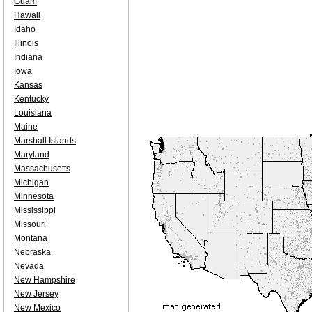
Guam
Hawaii
Idaho
Illinois
Indiana
Iowa
Kansas
Kentucky
Louisiana
Maine
Marshall Islands
Maryland
Massachusetts
Michigan
Minnesota
Mississippi
Missouri
Montana
Nebraska
Nevada
New Hampshire
New Jersey
New Mexico