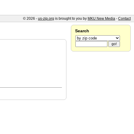
© 2026 -
us-zip.org
is brought to you by
MKU New Media
-
Contact
Search