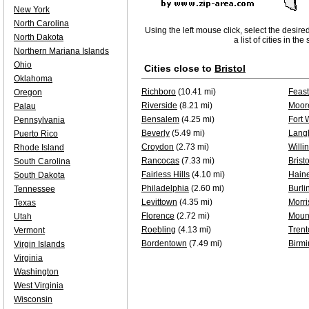
New York
North Carolina
Using the left mouse click, select the desire
North Dakota
a list of cities in th
Northern Mariana Islands
Ohio
Cities close to
Bristol
Oklahoma
Richboro
(10.41 mi)
Feast
Oregon
Riverside
(8.21 mi)
Moor
Palau
Bensalem
(4.25 mi)
Fort 
Pennsylvania
Beverly
(5.49 mi)
Lang
Puerto Rico
Croydon
(2.73 mi)
Willi
Rhode Island
Rancocas
(7.33 mi)
Bristo
South Carolina
Fairless Hills
(4.10 mi)
Haine
South Dakota
Philadelphia
(2.60 mi)
Burli
Tennessee
Levittown
(4.35 mi)
Morri
Texas
Florence
(2.72 mi)
Mount
Utah
Roebling
(4.13 mi)
Trent
Vermont
Bordentown
(7.49 mi)
Birm
Virgin Islands
Virginia
Washington
West Virginia
Wisconsin