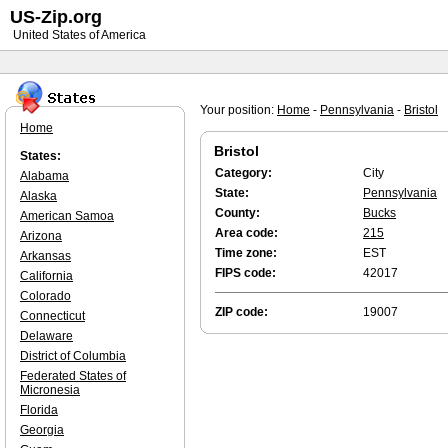
US-Zip.org
United States of America
Your position:
Home
-
Pennsylvania
-
Bristol
Home
Bristol
States:
Category:
City
Alabama
State:
Pennsylvania
Alaska
County:
Bucks
American Samoa
Area code:
215
Arizona
Time zone:
EST
Arkansas
FIPS code:
42017
California
Colorado
ZIP code:
19007
Connecticut
Delaware
District of Columbia
Federated States of
Micronesia
Florida
Georgia