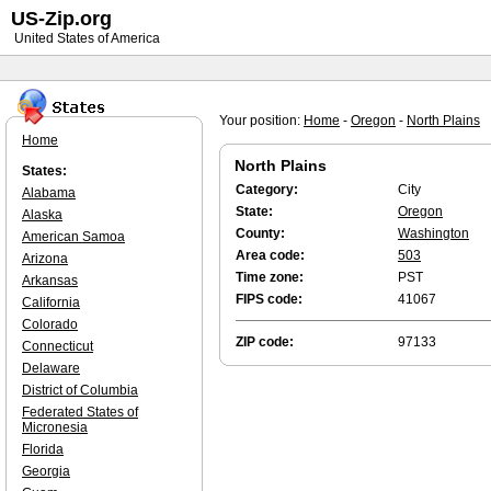
US-Zip.org
United States of America
Your position:
Home
-
Oregon
-
North Plains
Home
North Plains
States:
Category:
City
Alabama
State:
Oregon
Alaska
County:
Washington
American Samoa
Area code:
503
Arizona
Time zone:
PST
Arkansas
FIPS code:
41067
California
Colorado
ZIP code:
97133
Connecticut
Delaware
District of Columbia
Federated States of
Micronesia
Florida
Georgia