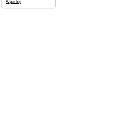
Wyoming