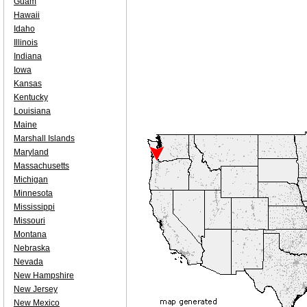
Guam
Hawaii
Idaho
Illinois
Indiana
Iowa
Kansas
Kentucky
Louisiana
Maine
Marshall Islands
Maryland
Massachusetts
Michigan
Minnesota
Mississippi
Missouri
Montana
Nebraska
Nevada
New Hampshire
New Jersey
New Mexico