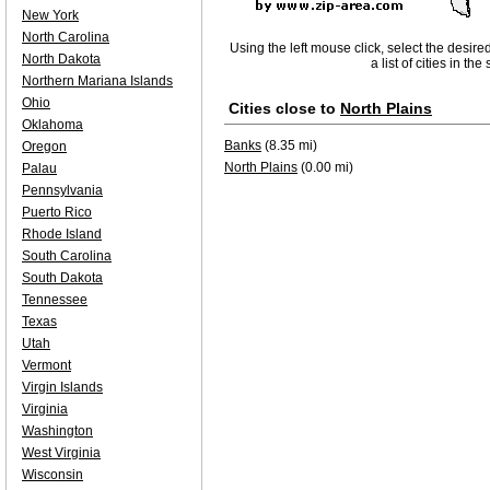
New York
North Carolina
Using the left mouse click, select the desire
North Dakota
a list of cities in th
Northern Mariana Islands
Ohio
Cities close to
North Plains
Oklahoma
Banks
(8.35 mi)
Oregon
North Plains
(0.00 mi)
Palau
Pennsylvania
Puerto Rico
Rhode Island
South Carolina
South Dakota
Tennessee
Texas
Utah
Vermont
Virgin Islands
Virginia
Washington
West Virginia
Wisconsin