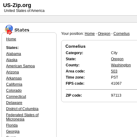
US-Zip.org
United States of America
Your position:
Home
-
Oregon
-
Cornelius
Home
Cornelius
States:
Category:
City
Alabama
State:
Oregon
Alaska
County:
Washington
American Samoa
Area code:
503
Arizona
Time zone:
PST
Arkansas
FIPS code:
41067
California
Colorado
ZIP code:
97113
Connecticut
Delaware
District of Columbia
Federated States of
Micronesia
Florida
Georgia