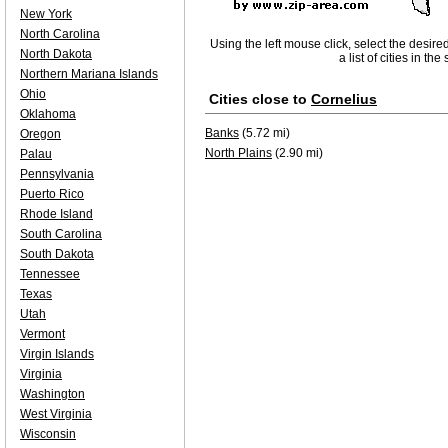
New York
North Carolina
Using the left mouse click, select the desire
North Dakota
a list of cities in th
Northern Mariana Islands
Ohio
Cities close to
Cornelius
Oklahoma
Banks
(5.72 mi)
Oregon
North Plains
(2.90 mi)
Palau
Pennsylvania
Puerto Rico
Rhode Island
South Carolina
South Dakota
Tennessee
Texas
Utah
Vermont
Virgin Islands
Virginia
Washington
West Virginia
Wisconsin