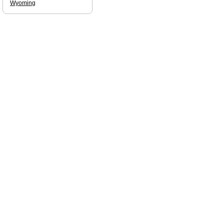
Wyoming