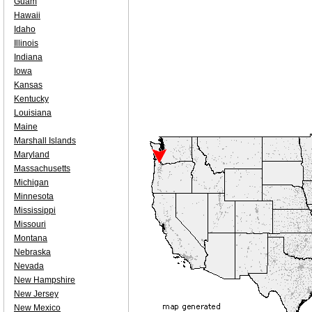
Guam
Hawaii
Idaho
Illinois
Indiana
Iowa
Kansas
Kentucky
Louisiana
Maine
Marshall Islands
Maryland
Massachusetts
Michigan
Minnesota
Mississippi
Missouri
Montana
Nebraska
Nevada
New Hampshire
New Jersey
New Mexico