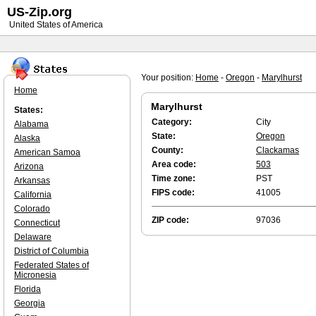
US-Zip.org
United States of America
Your position:
Home
-
Oregon
-
Marylhurst
Home
Marylhurst
States:
Category:
City
Alabama
State:
Oregon
Alaska
County:
Clackamas
American Samoa
Area code:
503
Arizona
Time zone:
PST
Arkansas
FIPS code:
41005
California
Colorado
ZIP code:
97036
Connecticut
Delaware
District of Columbia
Federated States of
Micronesia
Florida
Georgia