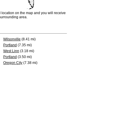
d location on the map and you will receive
e surrounding area.
Wilsonville
(8.41 mi)
Portland
(7.35 mi)
West Linn
(3.18 mi)
Portland
(3.50 mi)
Oregon City
(7.38 mi)