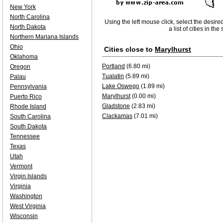
New York
North Carolina
Using the left mouse click, select the desire
North Dakota
a list of cities in th
Northern Mariana Islands
Ohio
Cities close to
Marylhurst
Oklahoma
Portland
(6.80 mi)
Oregon
Tualatin
(5.89 mi)
Palau
Lake Oswego
(1.89 mi)
Pennsylvania
Marylhurst
(0.00 mi)
Puerto Rico
Gladstone
(2.83 mi)
Rhode Island
Clackamas
(7.01 mi)
South Carolina
South Dakota
Tennessee
Texas
Utah
Vermont
Virgin Islands
Virginia
Washington
West Virginia
Wisconsin