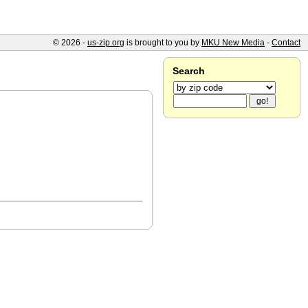
© 2026 -
us-zip.org
is brought to you by
MKU New Media
-
Contact
Search