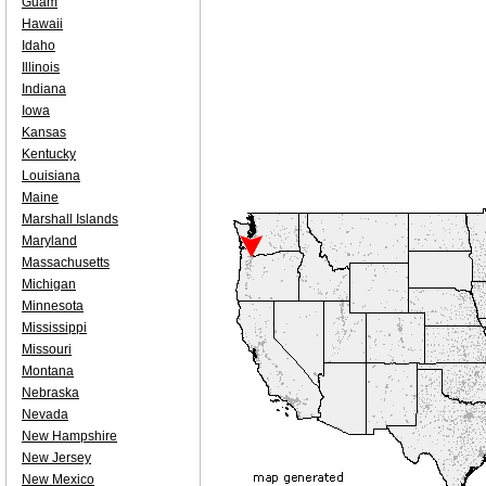
Guam
Hawaii
Idaho
Illinois
Indiana
Iowa
Kansas
Kentucky
Louisiana
Maine
Marshall Islands
Maryland
Massachusetts
Michigan
Minnesota
Mississippi
Missouri
Montana
Nebraska
Nevada
New Hampshire
New Jersey
New Mexico