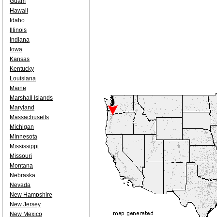
Guam
Hawaii
Idaho
Illinois
Indiana
Iowa
Kansas
Kentucky
Louisiana
Maine
Marshall Islands
Maryland
Massachusetts
Michigan
Minnesota
Mississippi
Missouri
Montana
Nebraska
Nevada
New Hampshire
New Jersey
New Mexico