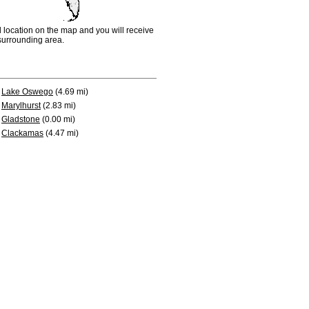
d location on the map and you will receive
e surrounding area.
Lake Oswego
(4.69 mi)
Marylhurst
(2.83 mi)
Gladstone
(0.00 mi)
Clackamas
(4.47 mi)