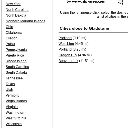
New York
North Carolina
Using the left mouse click, select the desire
North Dakota
a list of cities in th
Northern Mariana Islands
Ohio
Cities close to
Gladstone
Oklahoma
Portland
(9.10 mi)
Oregon
West Linn
(4.45 mi)
Palau
Portland
(3.95 mi)
Pennsylvania
Oregon City
(4.96 mi)
Puerto Rico
Beavercreek
(11.51 mi)
Rhode Island
South Carolina
South Dakota
Tennessee
Texas
Utah
Vermont
Virgin Islands
Virginia
Washington
West Virginia
Wisconsin