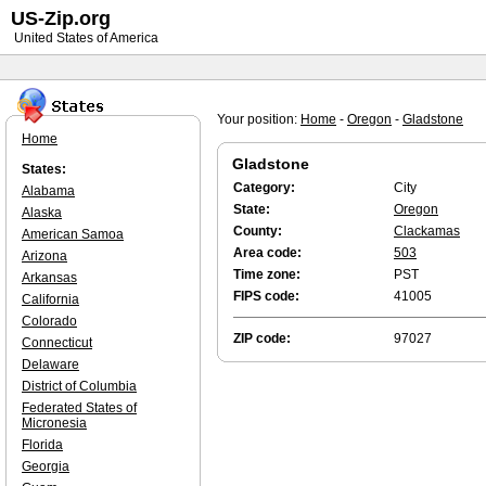
US-Zip.org
United States of America
Your position:
Home
-
Oregon
-
Gladstone
Home
Gladstone
States:
Category:
City
Alabama
State:
Oregon
Alaska
County:
Clackamas
American Samoa
Area code:
503
Arizona
Time zone:
PST
Arkansas
FIPS code:
41005
California
Colorado
ZIP code:
97027
Connecticut
Delaware
District of Columbia
Federated States of
Micronesia
Florida
Georgia