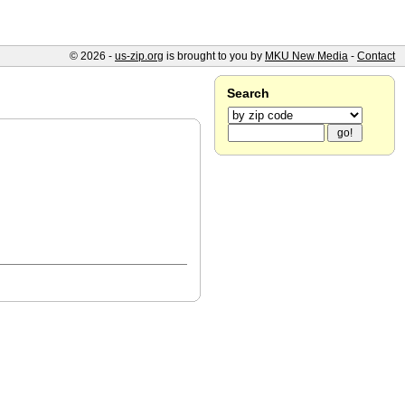
© 2026 -
us-zip.org
is brought to you by
MKU New Media
-
Contact
Search