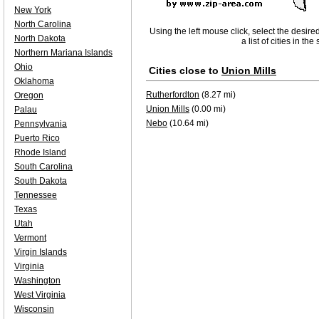
New York
North Carolina
Using the left mouse click, select the desire
North Dakota
a list of cities in th
Northern Mariana Islands
Ohio
Cities close to
Union Mills
Oklahoma
Rutherfordton
(8.27 mi)
Oregon
Union Mills
(0.00 mi)
Palau
Nebo
(10.64 mi)
Pennsylvania
Puerto Rico
Rhode Island
South Carolina
South Dakota
Tennessee
Texas
Utah
Vermont
Virgin Islands
Virginia
Washington
West Virginia
Wisconsin