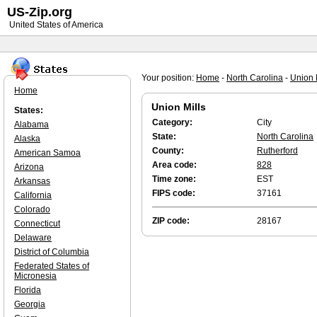
US-Zip.org
United States of America
Your position:
Home
-
North Carolina
-
Union 
Home
Union Mills
States:
Category:
City
Alabama
State:
North Carolina
Alaska
County:
Rutherford
American Samoa
Area code:
828
Arizona
Time zone:
EST
Arkansas
FIPS code:
37161
California
Colorado
ZIP code:
28167
Connecticut
Delaware
District of Columbia
Federated States of
Micronesia
Florida
Georgia