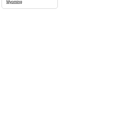
Wyoming