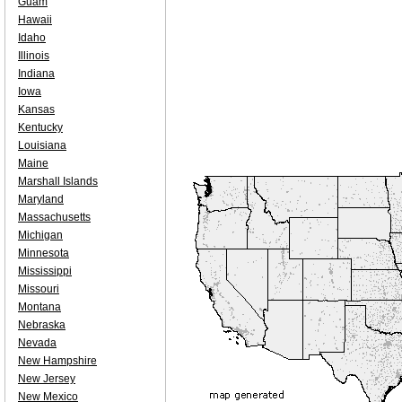
Guam
Hawaii
Idaho
Illinois
Indiana
Iowa
Kansas
Kentucky
Louisiana
Maine
Marshall Islands
Maryland
Massachusetts
Michigan
Minnesota
Mississippi
Missouri
Montana
Nebraska
Nevada
New Hampshire
New Jersey
New Mexico