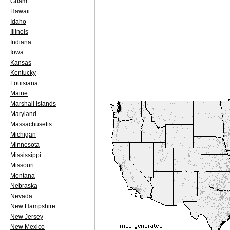
Guam
Hawaii
Idaho
Illinois
Indiana
Iowa
Kansas
Kentucky
Louisiana
Maine
Marshall Islands
Maryland
Massachusetts
Michigan
Minnesota
Mississippi
Missouri
Montana
Nebraska
Nevada
New Hampshire
New Jersey
New Mexico