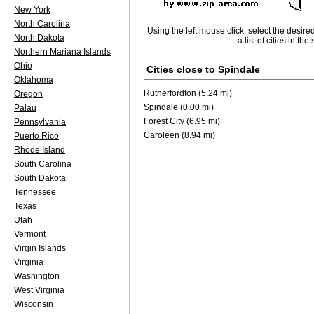
New York
North Carolina
Using the left mouse click, select the desire
North Dakota
a list of cities in th
Northern Mariana Islands
Ohio
Cities close to
Spindale
Oklahoma
Rutherfordton
(5.24 mi)
Oregon
Spindale
(0.00 mi)
Palau
Forest City
(6.95 mi)
Pennsylvania
Caroleen
(8.94 mi)
Puerto Rico
Rhode Island
South Carolina
South Dakota
Tennessee
Texas
Utah
Vermont
Virgin Islands
Virginia
Washington
West Virginia
Wisconsin