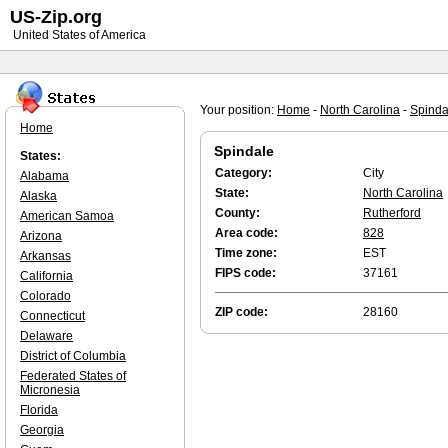
US-Zip.org
United States of America
Your position:
Home
-
North Carolina
-
Spinda
Home
Spindale
States:
Category:
City
Alabama
State:
North Carolina
Alaska
County:
Rutherford
American Samoa
Area code:
828
Arizona
Time zone:
EST
Arkansas
FIPS code:
37161
California
Colorado
ZIP code:
28160
Connecticut
Delaware
District of Columbia
Federated States of
Micronesia
Florida
Georgia