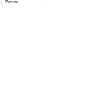
Wyoming