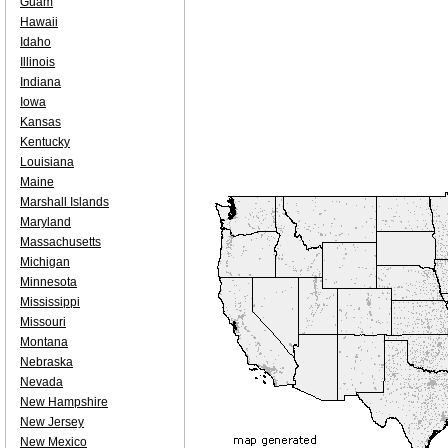
Guam
Hawaii
Idaho
Illinois
Indiana
Iowa
Kansas
Kentucky
Louisiana
Maine
Marshall Islands
Maryland
Massachusetts
Michigan
Minnesota
Mississippi
Missouri
Montana
Nebraska
Nevada
New Hampshire
New Jersey
New Mexico