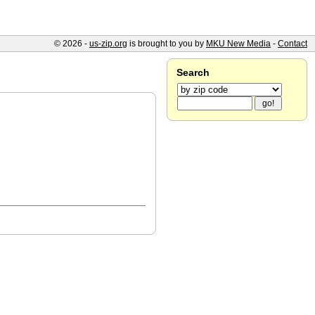
© 2026 -
us-zip.org
is brought to you by
MKU New Media
-
Contact
Search