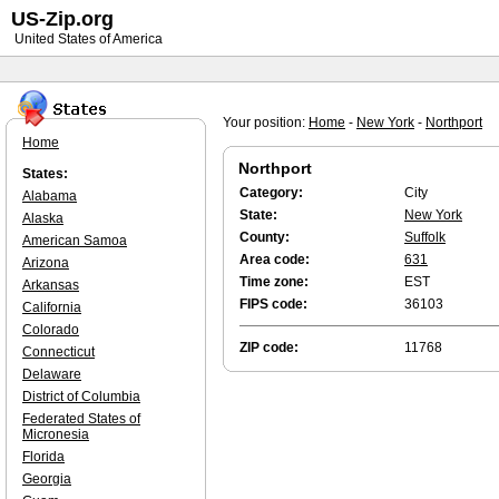
US-Zip.org
United States of America
Your position:
Home
-
New York
-
Northport
Home
Northport
States:
Category:
City
Alabama
State:
New York
Alaska
County:
Suffolk
American Samoa
Area code:
631
Arizona
Time zone:
EST
Arkansas
FIPS code:
36103
California
Colorado
ZIP code:
11768
Connecticut
Delaware
District of Columbia
Federated States of
Micronesia
Florida
Georgia