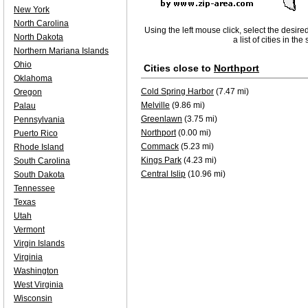
New York
North Carolina
Using the left mouse click, select the desire
North Dakota
a list of cities in th
Northern Mariana Islands
Ohio
Cities close to
Northport
Oklahoma
Cold Spring Harbor
(7.47 mi)
Oregon
Melville
(9.86 mi)
Palau
Greenlawn
(3.75 mi)
Pennsylvania
Northport
(0.00 mi)
Puerto Rico
Commack
(5.23 mi)
Rhode Island
Kings Park
(4.23 mi)
South Carolina
Central Islip
(10.96 mi)
South Dakota
Tennessee
Texas
Utah
Vermont
Virgin Islands
Virginia
Washington
West Virginia
Wisconsin