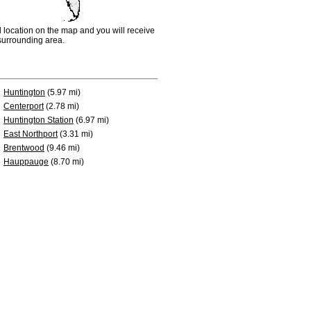
d location on the map and you will receive
e surrounding area.
Huntington
(5.97 mi)
Centerport
(2.78 mi)
Huntington Station
(6.97 mi)
East Northport
(3.31 mi)
Brentwood
(9.46 mi)
Hauppauge
(8.70 mi)