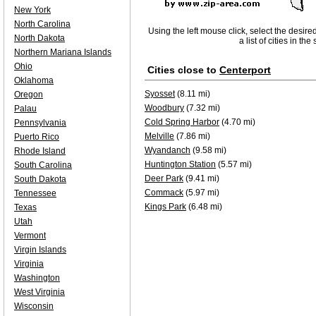
New York
North Carolina
Using the left mouse click, select the desire
North Dakota
a list of cities in th
Northern Mariana Islands
Ohio
Cities close to
Centerport
Oklahoma
Syosset
(8.11 mi)
Oregon
Woodbury
(7.32 mi)
Palau
Cold Spring Harbor
(4.70 mi)
Pennsylvania
Melville
(7.86 mi)
Puerto Rico
Wyandanch
(9.58 mi)
Rhode Island
Huntington Station
(5.57 mi)
South Carolina
Deer Park
(9.41 mi)
South Dakota
Commack
(5.97 mi)
Tennessee
Kings Park
(6.48 mi)
Texas
Utah
Vermont
Virgin Islands
Virginia
Washington
West Virginia
Wisconsin