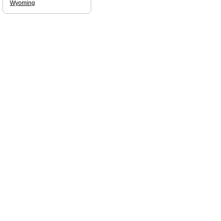
Wyoming