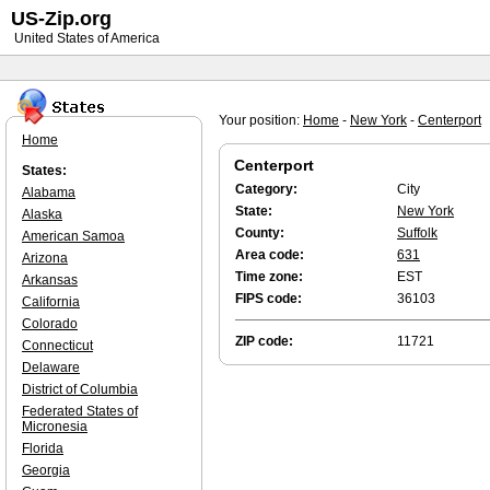
US-Zip.org
United States of America
Your position:
Home
-
New York
-
Centerport
Home
Centerport
States:
Category:
City
Alabama
State:
New York
Alaska
County:
Suffolk
American Samoa
Area code:
631
Arizona
Time zone:
EST
Arkansas
FIPS code:
36103
California
Colorado
ZIP code:
11721
Connecticut
Delaware
District of Columbia
Federated States of
Micronesia
Florida
Georgia