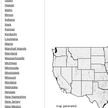
Guam
Hawaii
Idaho
Illinois
Indiana
Iowa
Kansas
Kentucky
Louisiana
Maine
Marshall Islands
Maryland
Massachusetts
Michigan
Minnesota
Mississippi
Missouri
Montana
Nebraska
Nevada
New Hampshire
New Jersey
New Mexico