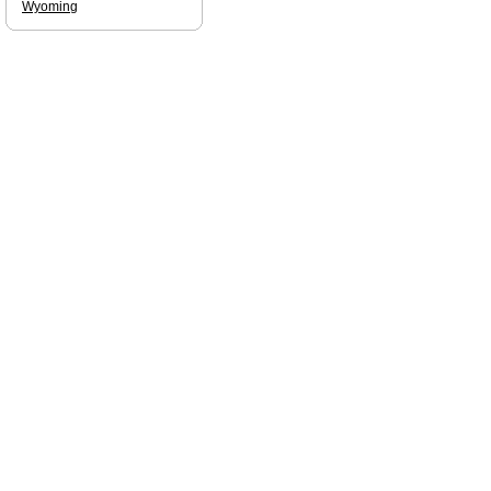
Wyoming