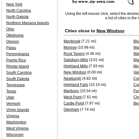
New York
North Carolina
Using the left mouse click, select the desire
North Dakota
a list of cities in th
Northern Mariana Islands
Ohio
Cities close to
New Windsor
Oklahoma
Maybrook
(7.21 mi)
Bl
Oregon
Monroe
(10.99 mi)
Was
Palau
Rock Tavern
(4.46 mi)
Wa
Pennsylvania
Salisbury Mills
(3.01 mi)
Wal
Puerto Rico
Highland Mills
(7.93 mi)
Mou
Rhode Island
New Windsor
(0.00 mi)
Vai
South Carolina
Newburgh
(4.82 mi)
Co
South Dakota
Highland Falls
(10.10 mi)
Co
Tennessee
Marlboro
(10.54 mi)
Fo
Texas
West Point
(7.61 mi)
Ch
Utah
Castle Point
(7.87 mi)
Be
Vermont
Glenham
(7.74 mi)
Virgin Islands
Virginia
Washington
West Virginia
Wisconsin