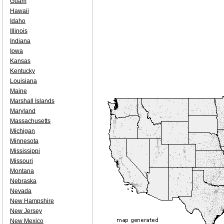
Guam
Hawaii
Idaho
Illinois
Indiana
Iowa
Kansas
Kentucky
Louisiana
Maine
Marshall Islands
Maryland
Massachusetts
Michigan
Minnesota
Mississippi
Missouri
Montana
Nebraska
Nevada
New Hampshire
New Jersey
New Mexico