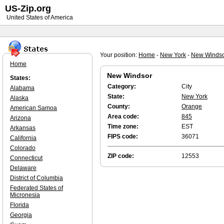
US-Zip.org
United States of America
Your position:
Home
-
New York
-
New Winds
Home
New Windsor
States:
Category:
City
Alabama
State:
New York
Alaska
County:
Orange
American Samoa
Area code:
845
Arizona
Time zone:
EST
Arkansas
FIPS code:
36071
California
Colorado
ZIP code:
12553
Connecticut
Delaware
District of Columbia
Federated States of
Micronesia
Florida
Georgia