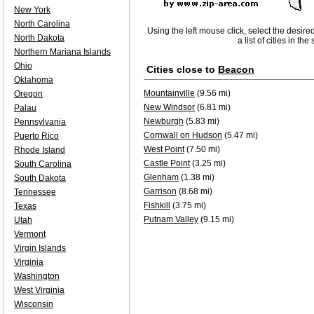
New York
North Carolina
Using the left mouse click, select the desire
North Dakota
a list of cities in th
Northern Mariana Islands
Ohio
Cities close to
Beacon
Oklahoma
Mountainville
(9.56 mi)
Oregon
New Windsor
(6.81 mi)
Palau
Newburgh
(5.83 mi)
Pennsylvania
Cornwall on Hudson
(5.47 mi)
Puerto Rico
West Point
(7.50 mi)
Rhode Island
Castle Point
(3.25 mi)
South Carolina
Glenham
(1.38 mi)
South Dakota
Garrison
(8.68 mi)
Tennessee
Fishkill
(3.75 mi)
Texas
Putnam Valley
(9.15 mi)
Utah
Vermont
Virgin Islands
Virginia
Washington
West Virginia
Wisconsin