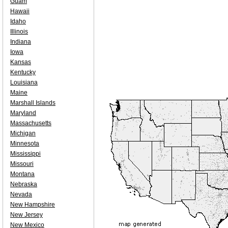
Guam
Hawaii
Idaho
Illinois
Indiana
Iowa
Kansas
Kentucky
Louisiana
Maine
Marshall Islands
Maryland
Massachusetts
Michigan
Minnesota
Mississippi
Missouri
Montana
Nebraska
Nevada
New Hampshire
New Jersey
New Mexico