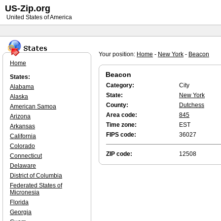
US-Zip.org
United States of America
Your position:
Home
-
New York
-
Beacon
Home
Beacon
States:
Category:
City
Alabama
State:
New York
Alaska
County:
Dutchess
American Samoa
Area code:
845
Arizona
Time zone:
EST
Arkansas
FIPS code:
36027
California
Colorado
ZIP code:
12508
Connecticut
Delaware
District of Columbia
Federated States of
Micronesia
Florida
Georgia