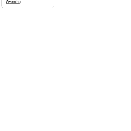
Wyoming