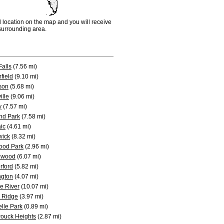
d location on the map and you will receive
e surrounding area.
 Falls
(7.56 mi)
field
(9.10 mi)
son
(5.68 mi)
ille
(9.06 mi)
y
(7.57 mi)
nd Park
(7.58 mi)
ic
(4.61 mi)
wick
(8.32 mi)
ood Park
(2.96 mi)
ewood
(6.07 mi)
rford
(5.82 mi)
ngton
(4.07 mi)
e River
(10.07 mi)
 Ridge
(3.97 mi)
lle Park
(0.89 mi)
ouck Heights
(2.87 mi)