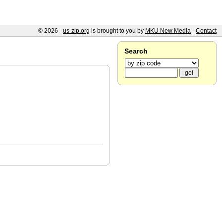
© 2026 -
us-zip.org
is brought to you by
MKU New Media
-
Contact
Search