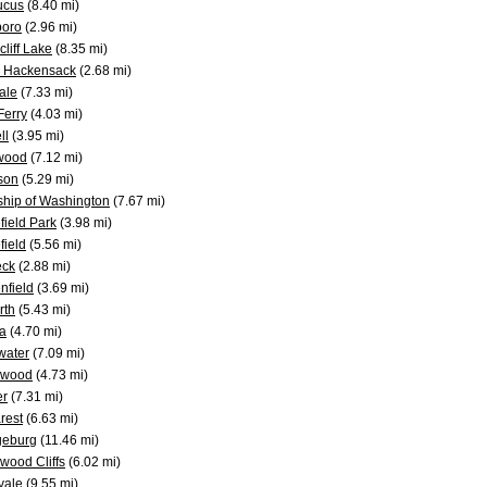
ucus
(8.40 mi)
boro
(2.96 mi)
liff Lake
(8.35 mi)
 Hackensack
(2.68 mi)
ale
(7.33 mi)
 Ferry
(4.03 mi)
ll
(3.95 mi)
wood
(7.12 mi)
son
(5.29 mi)
hip of Washington
(7.67 mi)
field Park
(3.98 mi)
field
(5.56 mi)
eck
(2.88 mi)
nfield
(3.69 mi)
rth
(5.43 mi)
a
(4.70 mi)
water
(7.09 mi)
ewood
(4.73 mi)
er
(7.31 mi)
rest
(6.63 mi)
geburg
(11.46 mi)
wood Cliffs
(6.02 mi)
vale
(9.55 mi)