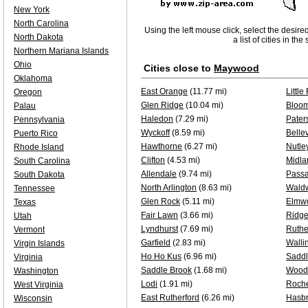
New York
North Carolina
Using the left mouse click, select the desire
North Dakota
a list of cities in th
Northern Mariana Islands
Ohio
Cities close to
Maywood
Oklahoma
East Orange
(11.77 mi)
Little
Oregon
Glen Ridge
(10.04 mi)
Bloom
Palau
Haledon
(7.29 mi)
Pater
Pennsylvania
Wyckoff
(8.59 mi)
Bellev
Puerto Rico
Hawthorne
(6.27 mi)
Nutle
Rhode Island
Clifton
(4.53 mi)
Midla
South Carolina
Allendale
(9.74 mi)
Passa
South Dakota
North Arlington
(8.63 mi)
Wald
Tennessee
Glen Rock
(5.11 mi)
Elmw
Texas
Fair Lawn
(3.66 mi)
Ridg
Utah
Lyndhurst
(7.69 mi)
Ruthe
Vermont
Garfield
(2.83 mi)
Walli
Virgin Islands
Ho Ho Kus
(6.96 mi)
Saddl
Virginia
Saddle Brook
(1.68 mi)
Wood
Washington
Lodi
(1.91 mi)
Roche
West Virginia
East Rutherford
(6.26 mi)
Hasbr
Wisconsin