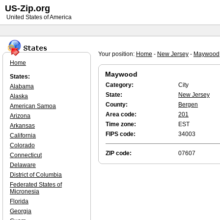
US-Zip.org
United States of America
Your position:
Home
-
New Jersey
-
Maywood
Home
Maywood
States:
Category:
City
Alabama
State:
New Jersey
Alaska
County:
Bergen
American Samoa
Area code:
201
Arizona
Time zone:
EST
Arkansas
FIPS code:
34003
California
Colorado
ZIP code:
07607
Connecticut
Delaware
District of Columbia
Federated States of
Micronesia
Florida
Georgia