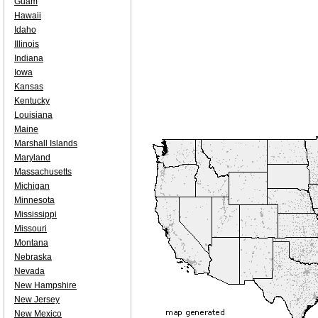
Guam
Hawaii
Idaho
Illinois
Indiana
Iowa
Kansas
Kentucky
Louisiana
Maine
Marshall Islands
Maryland
Massachusetts
Michigan
Minnesota
Mississippi
Missouri
Montana
Nebraska
Nevada
New Hampshire
New Jersey
New Mexico