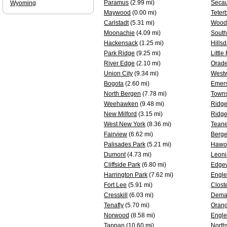
Paramus
(2.99 mi)
Seca
Wyoming
Maywood
(0.00 mi)
Teter
Carlstadt
(5.31 mi)
Woodc
Moonachie
(4.09 mi)
South
Hackensack
(1.25 mi)
Hillsd
Park Ridge
(9.25 mi)
Little
River Edge
(2.10 mi)
Orade
Union City
(9.34 mi)
West
Bogota
(2.60 mi)
Emer
North Bergen
(7.78 mi)
Towns
Weehawken
(9.48 mi)
Ridge
New Milford
(3.15 mi)
Ridge
West New York
(8.36 mi)
Tean
Fairview
(6.62 mi)
Berge
Palisades Park
(5.21 mi)
Hawo
Dumont
(4.73 mi)
Leoni
Cliffside Park
(6.80 mi)
Edge
Harrington Park
(7.62 mi)
Engl
Fort Lee
(5.91 mi)
Clost
Cresskill
(6.03 mi)
Dema
Tenafly
(5.70 mi)
Oran
Norwood
(8.58 mi)
Engle
Tappan
(10.60 mi)
North