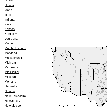
Guam
Hawaii
Idaho
Illinois
Indiana
Iowa
Kansas
Kentucky
Louisiana
Maine
Marshall Islands
Maryland
Massachusetts
Michigan
Minnesota
Mississippi
Missouri
Montana
Nebraska
Nevada
New Hampshire
New Jersey
New Mexico