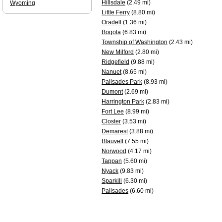
Hillsdale
(2.49 mi)
Wyoming
Little Ferry
(8.80 mi)
Oradell
(1.36 mi)
Bogota
(6.83 mi)
Township of Washington
(2.43 mi)
New Milford
(2.80 mi)
Ridgefield
(9.88 mi)
Nanuet
(8.65 mi)
Palisades Park
(8.93 mi)
Dumont
(2.69 mi)
Harrington Park
(2.83 mi)
Fort Lee
(8.99 mi)
Closter
(3.53 mi)
Demarest
(3.88 mi)
Blauvelt
(7.55 mi)
Norwood
(4.17 mi)
Tappan
(5.60 mi)
Nyack
(9.83 mi)
Sparkill
(6.30 mi)
Palisades
(6.60 mi)