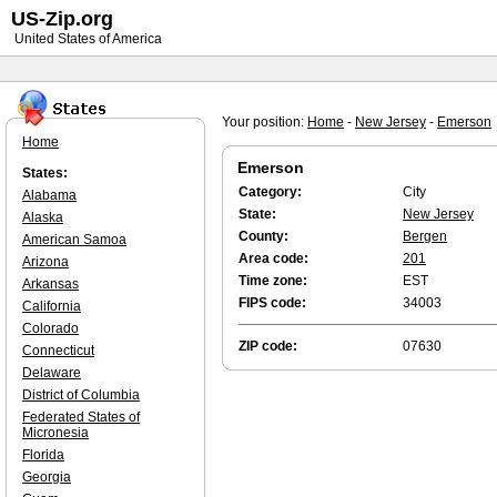
US-Zip.org
United States of America
Your position:
Home
-
New Jersey
-
Emerson
Home
Emerson
States:
Category:
City
Alabama
State:
New Jersey
Alaska
County:
Bergen
American Samoa
Area code:
201
Arizona
Time zone:
EST
Arkansas
FIPS code:
34003
California
Colorado
ZIP code:
07630
Connecticut
Delaware
District of Columbia
Federated States of
Micronesia
Florida
Georgia