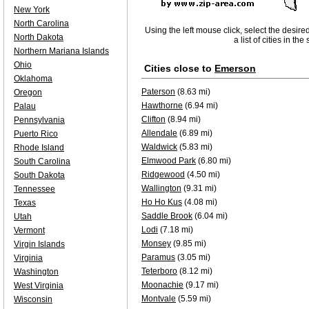
New York
North Carolina
Using the left mouse click, select the desire
North Dakota
a list of cities in th
Northern Mariana Islands
Ohio
Cities close to
Emerson
Oklahoma
Paterson
(8.63 mi)
Oregon
Hawthorne
(6.94 mi)
Palau
Clifton
(8.94 mi)
Pennsylvania
Allendale
(6.89 mi)
Puerto Rico
Waldwick
(5.83 mi)
Rhode Island
Elmwood Park
(6.80 mi)
South Carolina
Ridgewood
(4.50 mi)
South Dakota
Wallington
(9.31 mi)
Tennessee
Ho Ho Kus
(4.08 mi)
Texas
Saddle Brook
(6.04 mi)
Utah
Lodi
(7.18 mi)
Vermont
Monsey
(9.85 mi)
Virgin Islands
Paramus
(3.05 mi)
Virginia
Teterboro
(8.12 mi)
Washington
Moonachie
(9.17 mi)
West Virginia
Montvale
(5.59 mi)
Wisconsin