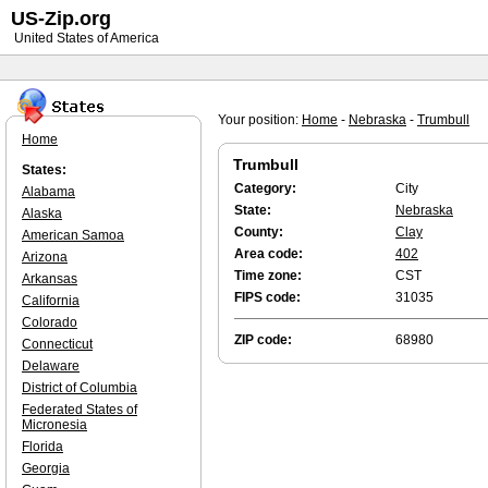
US-Zip.org
United States of America
Your position:
Home
-
Nebraska
-
Trumbull
Home
Trumbull
States:
Category:
City
Alabama
State:
Nebraska
Alaska
County:
Clay
American Samoa
Area code:
402
Arizona
Time zone:
CST
Arkansas
FIPS code:
31035
California
Colorado
ZIP code:
68980
Connecticut
Delaware
District of Columbia
Federated States of
Micronesia
Florida
Georgia