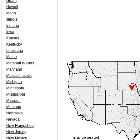
Guam
Hawaii
Idaho
Illinois
Indiana
Iowa
Kansas
Kentucky
Louisiana
Maine
Marshall Islands
Maryland
Massachusetts
Michigan
Minnesota
Mississippi
Missouri
Montana
Nebraska
Nevada
New Hampshire
New Jersey
New Mexico