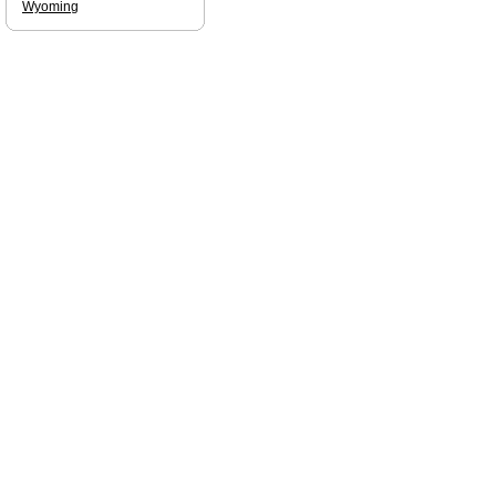
Wyoming