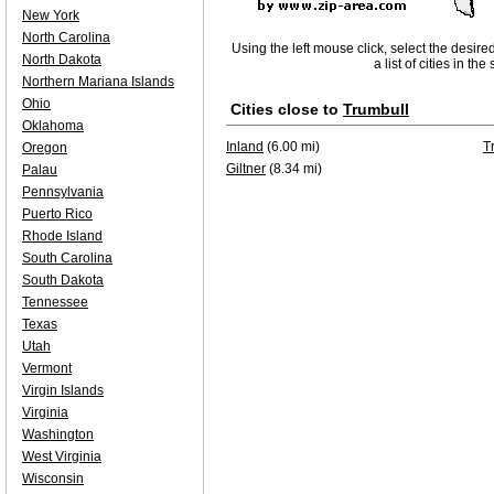
New York
North Carolina
Using the left mouse click, select the desire
North Dakota
a list of cities in th
Northern Mariana Islands
Ohio
Cities close to
Trumbull
Oklahoma
Inland
(6.00 mi)
T
Oregon
Giltner
(8.34 mi)
Palau
Pennsylvania
Puerto Rico
Rhode Island
South Carolina
South Dakota
Tennessee
Texas
Utah
Vermont
Virgin Islands
Virginia
Washington
West Virginia
Wisconsin