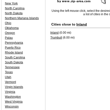
New York
North Carolina
Using the left mouse click, select the desire
North Dakota
a list of cities in th
Northern Mariana Islands
Ohio
Cities close to
Inland
Oklahoma
Inland
(0.00 mi)
Oregon
Trumbull
(6.00 mi)
Palau
Pennsylvania
Puerto Rico
Rhode Island
South Carolina
South Dakota
Tennessee
Texas
Utah
Vermont
Virgin Islands
Virginia
Washington
West Virginia
Wisconsin