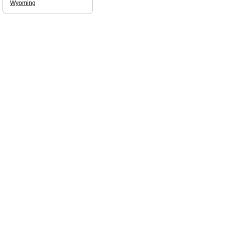
Wyoming