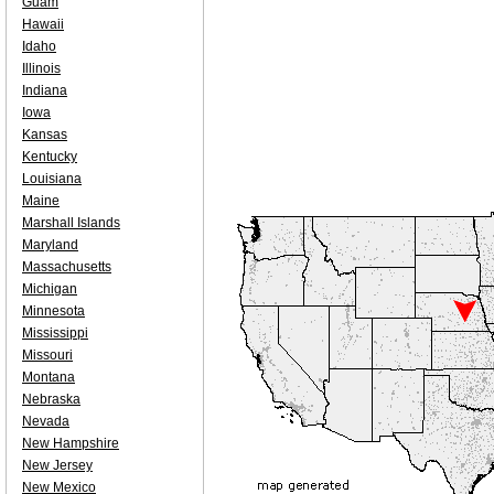
Guam
Hawaii
Idaho
Illinois
Indiana
Iowa
Kansas
Kentucky
Louisiana
Maine
Marshall Islands
Maryland
Massachusetts
Michigan
Minnesota
Mississippi
Missouri
Montana
Nebraska
Nevada
New Hampshire
New Jersey
New Mexico