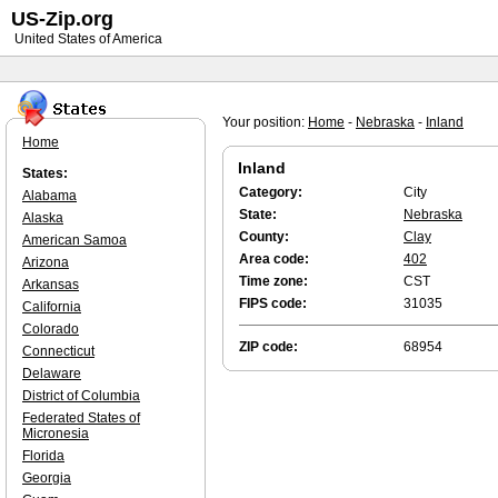
US-Zip.org
United States of America
Your position:
Home
-
Nebraska
-
Inland
Home
Inland
States:
Category:
City
Alabama
State:
Nebraska
Alaska
County:
Clay
American Samoa
Area code:
402
Arizona
Time zone:
CST
Arkansas
FIPS code:
31035
California
Colorado
ZIP code:
68954
Connecticut
Delaware
District of Columbia
Federated States of
Micronesia
Florida
Georgia