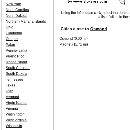
New York
North Carolina
Using the left mouse click, select the desire
North Dakota
a list of cities in th
Northern Mariana Islands
Ohio
Cities close to
Osmond
Oklahoma
Osmond
(0.00 mi)
Oregon
Magnet
(11.71 mi)
Palau
Pennsylvania
Puerto Rico
Rhode Island
South Carolina
South Dakota
Tennessee
Texas
Utah
Vermont
Virgin Islands
Virginia
Washington
West Virginia
Wisconsin