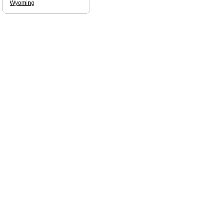
Wyoming