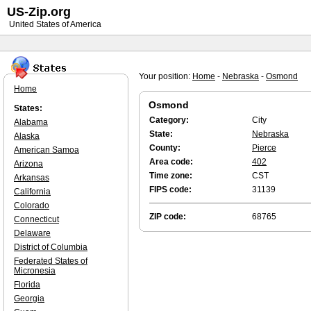
US-Zip.org
United States of America
Your position:
Home
-
Nebraska
-
Osmond
Home
Osmond
States:
Category:
City
Alabama
State:
Nebraska
Alaska
County:
Pierce
American Samoa
Area code:
402
Arizona
Time zone:
CST
Arkansas
FIPS code:
31139
California
Colorado
ZIP code:
68765
Connecticut
Delaware
District of Columbia
Federated States of
Micronesia
Florida
Georgia