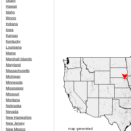
Guam
Hawaii
Idaho
Illinois
Indiana
Iowa
Kansas
Kentucky
Louisiana
Maine
Marshall Islands
Maryland
Massachusetts
Michigan
Minnesota
Mississippi
Missouri
Montana
Nebraska
Nevada
New Hampshire
New Jersey
New Mexico