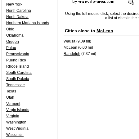
New York
North Carolina
Using the left mouse click, select the desire
North Dakota
a list of cities in th
Northern Mariana Islands
Ohio
Cities close to
McLean
Oklahoma
Wausa
(9.09 mi)
Oregon
McLean
(0.00 mi)
Palau
Randolph
(7.37 mi)
Pennsylvania
Puerto Rico
Rhode Island
South Carolina
South Dakota
Tennessee
Texas
Utah
Vermont
Virgin Islands
Virginia
Washington
West Virginia
Wisconsin