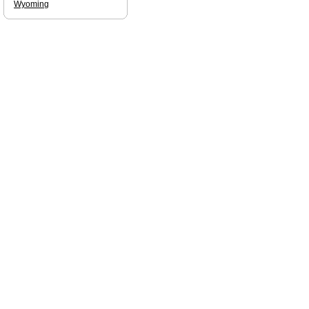
Wyoming