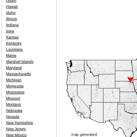
Guam
Hawaii
Idaho
Illinois
Indiana
Iowa
Kansas
Kentucky
Louisiana
Maine
Marshall Islands
Maryland
Massachusetts
Michigan
Minnesota
Mississippi
Missouri
Montana
Nebraska
Nevada
New Hampshire
New Jersey
New Mexico