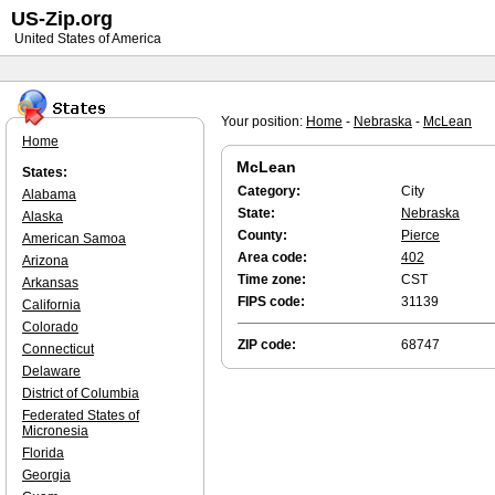
US-Zip.org
United States of America
Your position:
Home
-
Nebraska
-
McLean
Home
McLean
States:
Category:
City
Alabama
State:
Nebraska
Alaska
County:
Pierce
American Samoa
Area code:
402
Arizona
Time zone:
CST
Arkansas
FIPS code:
31139
California
Colorado
ZIP code:
68747
Connecticut
Delaware
District of Columbia
Federated States of
Micronesia
Florida
Georgia