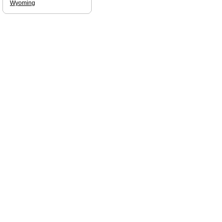
Wyoming