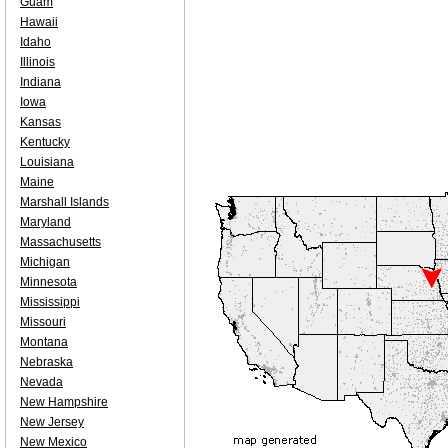
Guam
Hawaii
Idaho
Illinois
Indiana
Iowa
Kansas
Kentucky
Louisiana
Maine
Marshall Islands
Maryland
Massachusetts
Michigan
Minnesota
Mississippi
Missouri
Montana
Nebraska
Nevada
New Hampshire
New Jersey
New Mexico