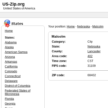
US-Zip.org
United States of America
Your position:
Home
-
Nebraska
-
Malcolm
Home
Malcolm
States:
Category:
City
Alabama
State:
Nebraska
Alaska
County:
Lancaster
American Samoa
Area code:
402
Arizona
Time zone:
CST
Arkansas
FIPS code:
31109
California
Colorado
ZIP code:
68402
Connecticut
Delaware
District of Columbia
Federated States of
Micronesia
Florida
Georgia