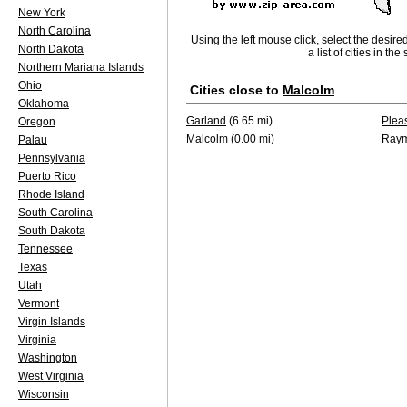
New York
North Carolina
Using the left mouse click, select the desire
North Dakota
a list of cities in th
Northern Mariana Islands
Ohio
Cities close to
Malcolm
Oklahoma
Garland
(6.65 mi)
Plea
Oregon
Malcolm
(0.00 mi)
Ray
Palau
Pennsylvania
Puerto Rico
Rhode Island
South Carolina
South Dakota
Tennessee
Texas
Utah
Vermont
Virgin Islands
Virginia
Washington
West Virginia
Wisconsin