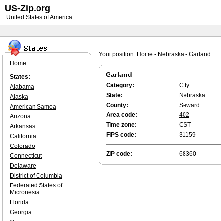
US-Zip.org
United States of America
Your position:
Home
-
Nebraska
-
Garland
Home
Garland
States:
Category:
City
Alabama
State:
Nebraska
Alaska
County:
Seward
American Samoa
Area code:
402
Arizona
Time zone:
CST
Arkansas
FIPS code:
31159
California
Colorado
ZIP code:
68360
Connecticut
Delaware
District of Columbia
Federated States of
Micronesia
Florida
Georgia