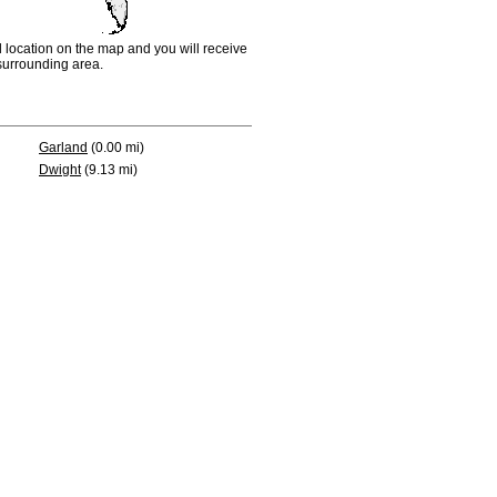
d location on the map and you will receive
e surrounding area.
Garland
(0.00 mi)
Dwight
(9.13 mi)