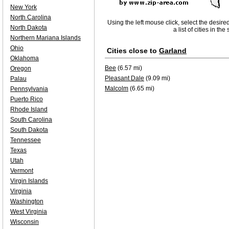
New York
North Carolina
Using the left mouse click, select the desire
North Dakota
a list of cities in th
Northern Mariana Islands
Ohio
Cities close to
Garland
Oklahoma
Bee
(6.57 mi)
Oregon
Pleasant Dale
(9.09 mi)
Palau
Malcolm
(6.65 mi)
Pennsylvania
Puerto Rico
Rhode Island
South Carolina
South Dakota
Tennessee
Texas
Utah
Vermont
Virgin Islands
Virginia
Washington
West Virginia
Wisconsin