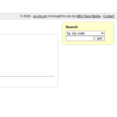
© 2026 -
us-zip.org
is brought to you by
MKU New Media
-
Contact
Search