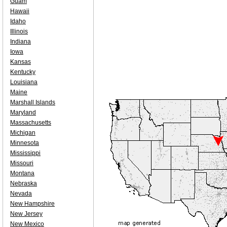
Guam
Hawaii
Idaho
Illinois
Indiana
Iowa
Kansas
Kentucky
Louisiana
Maine
Marshall Islands
Maryland
Massachusetts
Michigan
Minnesota
Mississippi
Missouri
Montana
Nebraska
Nevada
New Hampshire
New Jersey
New Mexico