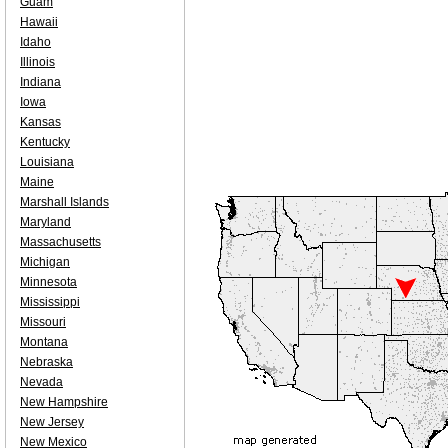
Guam
Hawaii
Idaho
Illinois
Indiana
Iowa
Kansas
Kentucky
Louisiana
Maine
Marshall Islands
Maryland
Massachusetts
Michigan
Minnesota
Mississippi
Missouri
Montana
Nebraska
Nevada
New Hampshire
New Jersey
New Mexico