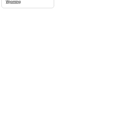
Wyoming