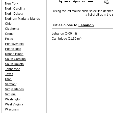
New York
North Carolina
Using the left mouse click, select the desire
North Dakota
a list of cities in th
Northern Mariana Islands
Ohio
Cities close to
Lebanon
Oklahoma
Lebanon
(0.00 mi)
Oregon
Cambridge
(11.30 mi)
Palau
Pennsylvania
Puerto Rico
Rhode Island
South Carolina
South Dakota
Tennessee
Texas
Utah
Vermont
Virgin Islands
Virginia
Washington
West Virginia
Wisconsin