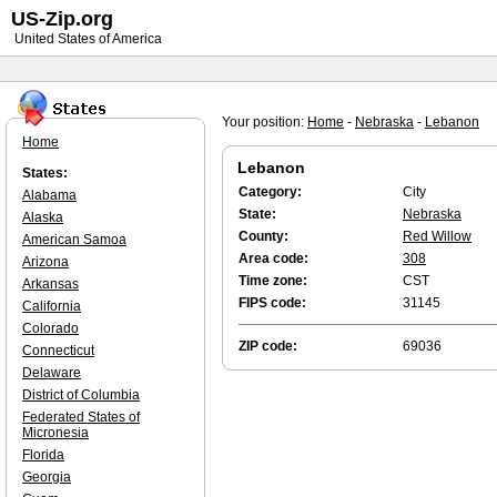
US-Zip.org
United States of America
Your position:
Home
-
Nebraska
-
Lebanon
Home
Lebanon
States:
Category:
City
Alabama
State:
Nebraska
Alaska
County:
Red Willow
American Samoa
Area code:
308
Arizona
Time zone:
CST
Arkansas
FIPS code:
31145
California
Colorado
ZIP code:
69036
Connecticut
Delaware
District of Columbia
Federated States of
Micronesia
Florida
Georgia