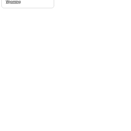
Wyoming