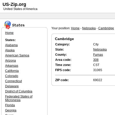
US-Zip.org
United States of America
Your position:
Home
-
Nebraska
-
Cambridge
Home
Cambridge
States:
Category:
City
Alabama
State:
Nebraska
Alaska
County:
Furnas
American Samoa
Area code:
308
Arizona
Time zone:
CST
Arkansas
FIPS code:
31065
California
Colorado
ZIP code:
69022
Connecticut
Delaware
District of Columbia
Federated States of
Micronesia
Florida
Georgia