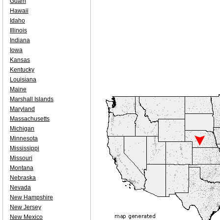
Guam
Hawaii
Idaho
Illinois
Indiana
Iowa
Kansas
Kentucky
Louisiana
Maine
Marshall Islands
Maryland
Massachusetts
Michigan
Minnesota
Mississippi
Missouri
Montana
Nebraska
Nevada
New Hampshire
New Jersey
New Mexico