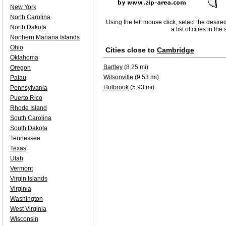
New York
North Carolina
Using the left mouse click, select the desire
North Dakota
a list of cities in th
Northern Mariana Islands
Ohio
Cities close to
Cambridge
Oklahoma
Bartley
(8.25 mi)
Oregon
Wilsonville
(9.53 mi)
Palau
Holbrook
(5.93 mi)
Pennsylvania
Puerto Rico
Rhode Island
South Carolina
South Dakota
Tennessee
Texas
Utah
Vermont
Virgin Islands
Virginia
Washington
West Virginia
Wisconsin