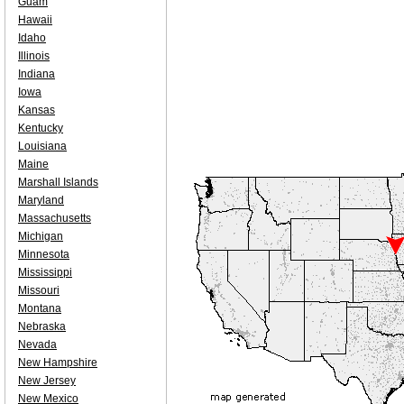
Guam
Hawaii
Idaho
Illinois
Indiana
Iowa
Kansas
Kentucky
Louisiana
Maine
Marshall Islands
Maryland
Massachusetts
Michigan
Minnesota
Mississippi
Missouri
Montana
Nebraska
Nevada
New Hampshire
New Jersey
New Mexico