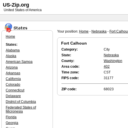
US-Zip.org
United States of America
Your position:
Home
-
Nebraska
-
Fort Calho
Home
Fort Calhoun
States:
Category:
City
Alabama
State:
Nebraska
Alaska
County:
Washington
American Samoa
Area code:
402
Arizona
Time zone:
CST
Arkansas
FIPS code:
31177
California
Colorado
ZIP code:
68023
Connecticut
Delaware
District of Columbia
Federated States of
Micronesia
Florida
Georgia