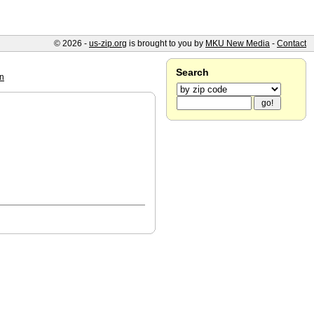
© 2026 -
us-zip.org
is brought to you by
MKU New Media
-
Contact
Search
un