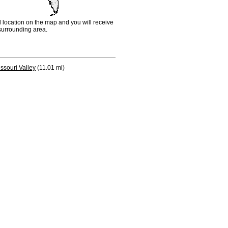
d location on the map and you will receive
e surrounding area.
ssouri Valley
(11.01 mi)