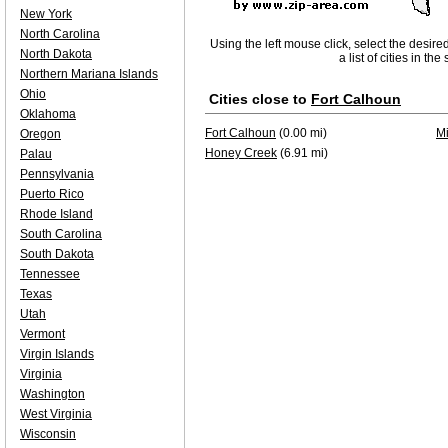
New York
North Carolina
Using the left mouse click, select the desire
North Dakota
a list of cities in th
Northern Mariana Islands
Ohio
Cities close to
Fort Calhoun
Oklahoma
Fort Calhoun
(0.00 mi)
Mi
Oregon
Honey Creek
(6.91 mi)
Palau
Pennsylvania
Puerto Rico
Rhode Island
South Carolina
South Dakota
Tennessee
Texas
Utah
Vermont
Virgin Islands
Virginia
Washington
West Virginia
Wisconsin