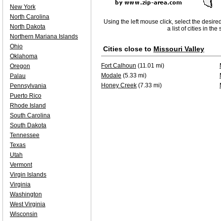
New York
North Carolina
Using the left mouse click, select the desire
North Dakota
a list of cities in th
Northern Mariana Islands
Ohio
Cities close to
Missouri Valley
Oklahoma
Fort Calhoun
(11.01 mi)
Oregon
Modale
(5.33 mi)
Palau
Honey Creek
(7.33 mi)
Pennsylvania
Puerto Rico
Rhode Island
South Carolina
South Dakota
Tennessee
Texas
Utah
Vermont
Virgin Islands
Virginia
Washington
West Virginia
Wisconsin