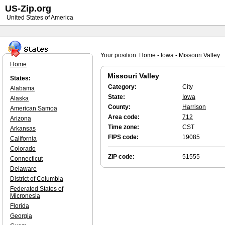
US-Zip.org
United States of America
Your position:
Home
-
Iowa
-
Missouri Valley
Home
Missouri Valley
States:
Category:
City
Alabama
State:
Iowa
Alaska
County:
Harrison
American Samoa
Area code:
712
Arizona
Time zone:
CST
Arkansas
FIPS code:
19085
California
Colorado
ZIP code:
51555
Connecticut
Delaware
District of Columbia
Federated States of
Micronesia
Florida
Georgia