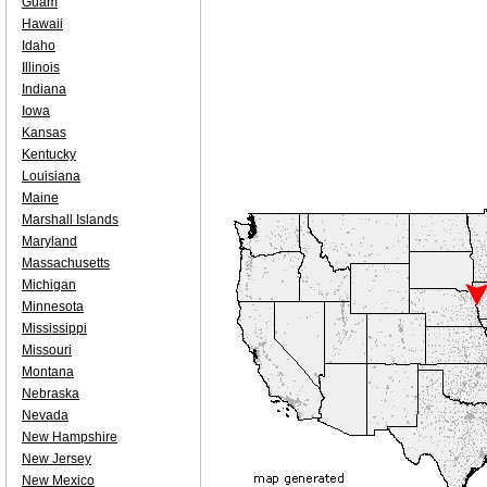
Guam
Hawaii
Idaho
Illinois
Indiana
Iowa
Kansas
Kentucky
Louisiana
Maine
Marshall Islands
Maryland
Massachusetts
Michigan
Minnesota
Mississippi
Missouri
Montana
Nebraska
Nevada
New Hampshire
New Jersey
New Mexico