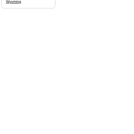
Wyoming