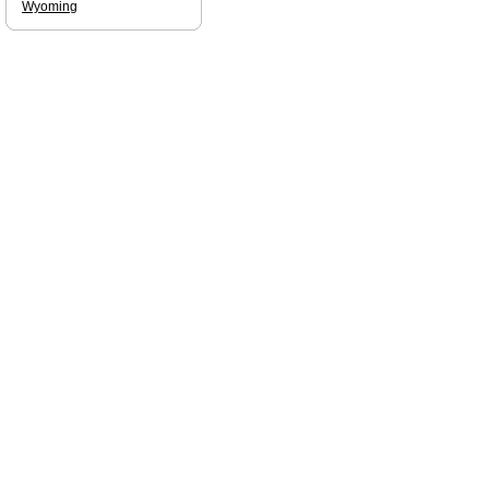
Wyoming