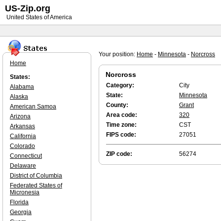
US-Zip.org
United States of America
Your position:
Home
-
Minnesota
-
Norcross
Home
Norcross
States:
Category:
City
Alabama
State:
Minnesota
Alaska
County:
Grant
American Samoa
Area code:
320
Arizona
Time zone:
CST
Arkansas
FIPS code:
27051
California
Colorado
ZIP code:
56274
Connecticut
Delaware
District of Columbia
Federated States of
Micronesia
Florida
Georgia