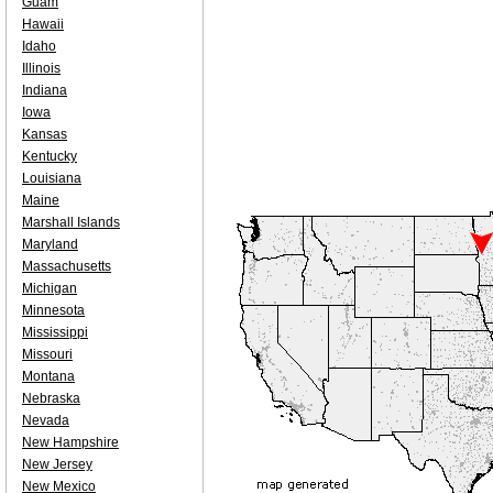
Guam
Hawaii
Idaho
Illinois
Indiana
Iowa
Kansas
Kentucky
Louisiana
Maine
Marshall Islands
Maryland
Massachusetts
Michigan
Minnesota
Mississippi
Missouri
Montana
Nebraska
Nevada
New Hampshire
New Jersey
New Mexico