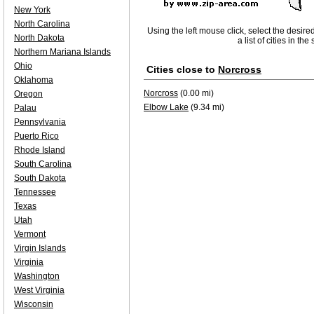
New York
North Carolina
Using the left mouse click, select the desire
North Dakota
a list of cities in th
Northern Mariana Islands
Ohio
Cities close to
Norcross
Oklahoma
Norcross
(0.00 mi)
Oregon
Elbow Lake
(9.34 mi)
Palau
Pennsylvania
Puerto Rico
Rhode Island
South Carolina
South Dakota
Tennessee
Texas
Utah
Vermont
Virgin Islands
Virginia
Washington
West Virginia
Wisconsin