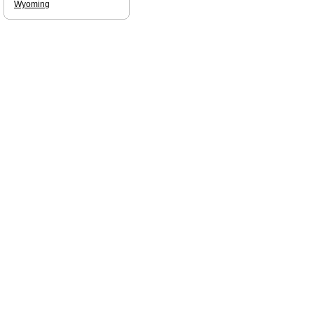
Wyoming