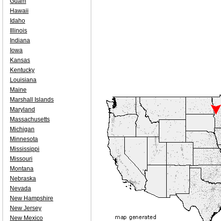
Guam
Hawaii
Idaho
Illinois
Indiana
Iowa
Kansas
Kentucky
Louisiana
Maine
Marshall Islands
Maryland
Massachusetts
Michigan
Minnesota
Mississippi
Missouri
Montana
Nebraska
Nevada
New Hampshire
New Jersey
New Mexico