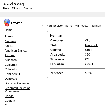
US-Zip.org
United States of America
Your position:
Home
-
Minnesota
-
Herman
Home
Herman
States:
Category:
City
Alabama
State:
Minnesota
Alaska
County:
Grant
American Samoa
Area code:
320
Arizona
Time zone:
CST
Arkansas
FIPS code:
27051
California
Colorado
ZIP code:
56248
Connecticut
Delaware
District of Columbia
Federated States of
Micronesia
Florida
Georgia