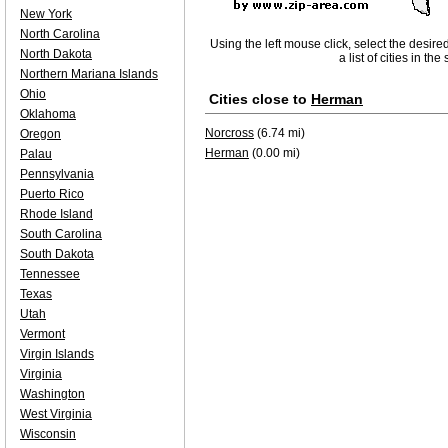
New York
North Carolina
Using the left mouse click, select the desire
North Dakota
a list of cities in th
Northern Mariana Islands
Ohio
Cities close to
Herman
Oklahoma
Norcross
(6.74 mi)
Oregon
Herman
(0.00 mi)
Palau
Pennsylvania
Puerto Rico
Rhode Island
South Carolina
South Dakota
Tennessee
Texas
Utah
Vermont
Virgin Islands
Virginia
Washington
West Virginia
Wisconsin