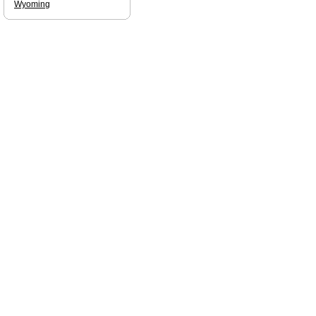
Wyoming