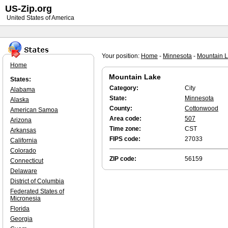
US-Zip.org
United States of America
Your position:
Home
-
Minnesota
-
Mountain 
Home
Mountain Lake
States:
Category:
City
Alabama
State:
Minnesota
Alaska
County:
Cottonwood
American Samoa
Area code:
507
Arizona
Time zone:
CST
Arkansas
FIPS code:
27033
California
Colorado
ZIP code:
56159
Connecticut
Delaware
District of Columbia
Federated States of
Micronesia
Florida
Georgia