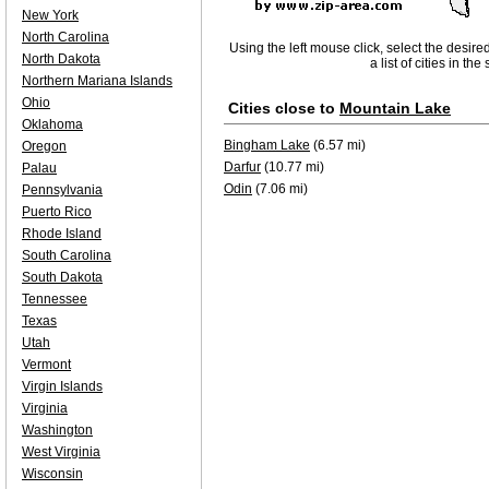
New York
North Carolina
Using the left mouse click, select the desire
North Dakota
a list of cities in th
Northern Mariana Islands
Ohio
Cities close to
Mountain Lake
Oklahoma
Bingham Lake
(6.57 mi)
Oregon
Darfur
(10.77 mi)
Palau
Odin
(7.06 mi)
Pennsylvania
Puerto Rico
Rhode Island
South Carolina
South Dakota
Tennessee
Texas
Utah
Vermont
Virgin Islands
Virginia
Washington
West Virginia
Wisconsin