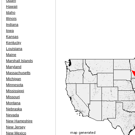
Guam
Hawaii
Idaho
Illinois
Indiana
Iowa
Kansas
Kentucky
Louisiana
Maine
Marshall Islands
Maryland
Massachusetts
Michigan
Minnesota
Mississippi
Missouri
Montana
Nebraska
Nevada
New Hampshire
New Jersey
New Mexico