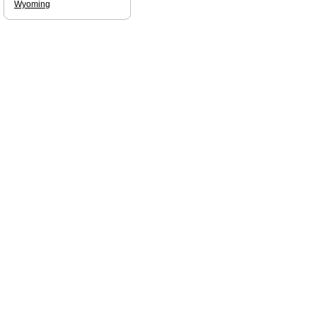
Wyoming