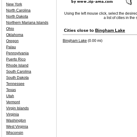
New York
North Carolina
Using the left mouse click, select the desire
North Dakota
a list of cities in th
Northern Mariana Islands
Ohio
Cities close to
Bingham Lake
Oklahoma
Bingham Lake
(0.00 mi)
Oregon
Palau
Pennsylvania
Puerto Rico
Rhode Island
South Carolina
South Dakota
Tennessee
Texas
Utah
Vermont
Virgin Islands
Virginia
Washington
West Virginia
Wisconsin