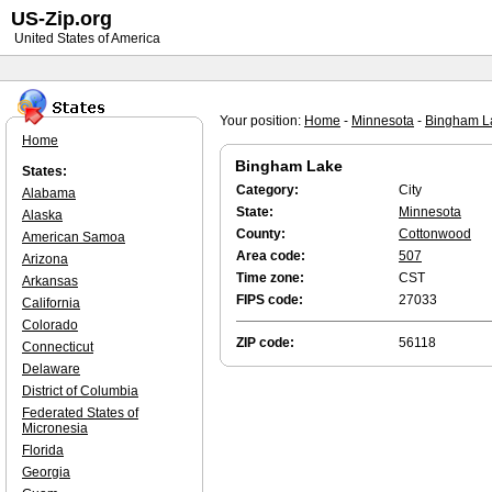
US-Zip.org
United States of America
Your position:
Home
-
Minnesota
-
Bingham L
Home
Bingham Lake
States:
Category:
City
Alabama
State:
Minnesota
Alaska
County:
Cottonwood
American Samoa
Area code:
507
Arizona
Time zone:
CST
Arkansas
FIPS code:
27033
California
Colorado
ZIP code:
56118
Connecticut
Delaware
District of Columbia
Federated States of
Micronesia
Florida
Georgia