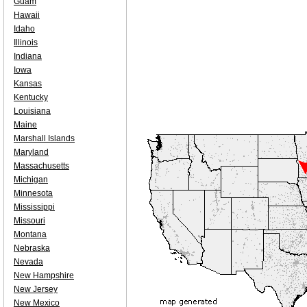
Guam
Hawaii
Idaho
Illinois
Indiana
Iowa
Kansas
Kentucky
Louisiana
Maine
Marshall Islands
Maryland
Massachusetts
Michigan
Minnesota
Mississippi
Missouri
Montana
Nebraska
Nevada
New Hampshire
New Jersey
New Mexico