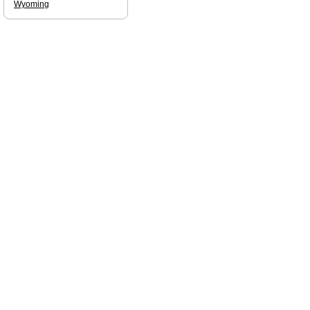
Wyoming