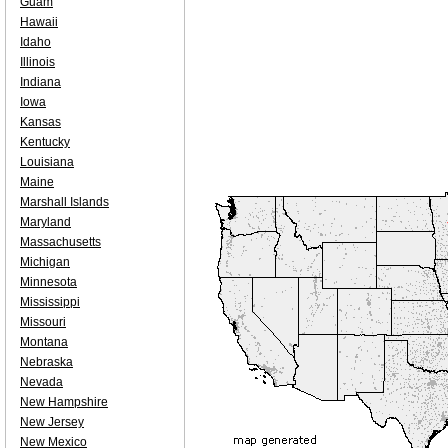
Guam
Hawaii
Idaho
Illinois
Indiana
Iowa
Kansas
Kentucky
Louisiana
Maine
Marshall Islands
Maryland
Massachusetts
Michigan
Minnesota
Mississippi
Missouri
Montana
Nebraska
Nevada
New Hampshire
New Jersey
New Mexico