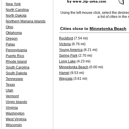
New York
North Carolina
Using the left mouse click, select the desire
North Dakota
a list of cities in th
Northern Mariana Islands
Ohio
Cities close to
Minnetonka Beach
Oklahoma
Rockford
(7.54 mi)
Oregon
Victoria
(6.76 mi)
Palau
Young America
(6.21 mi)
Pennsylvania
Spring Park
(2.70 mi)
Puerto Rico
Long Lake
(4.23 mi)
Rhode Island
Minnetonka Beach
(0.00 mi)
South Carolina
Hamel
(9.53 mi)
South Dakota
Wayzata
(3.61 mi)
Tennessee
Texas
Utah
Vermont
Virgin Islands
Virginia
Washington
West Virginia
Wisconsin