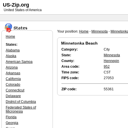
US-Zip.org
United States of America
Your position:
Home
-
Minnesota
-
Minnetonk
Home
Minnetonka Beach
States:
Category:
City
Alabama
State:
Minnesota
Alaska
County:
Hennepin
American Samoa
Area code:
952
Arizona
Time zone:
CST
Arkansas
FIPS code:
27053
California
Colorado
ZIP code:
55361
Connecticut
Delaware
District of Columbia
Federated States of
Micronesia
Florida
Georgia