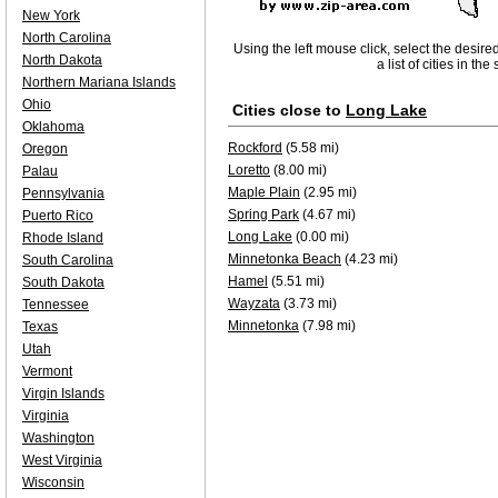
New York
North Carolina
Using the left mouse click, select the desire
North Dakota
a list of cities in th
Northern Mariana Islands
Ohio
Cities close to
Long Lake
Oklahoma
Rockford
(5.58 mi)
Oregon
Loretto
(8.00 mi)
Palau
Maple Plain
(2.95 mi)
Pennsylvania
Spring Park
(4.67 mi)
Puerto Rico
Long Lake
(0.00 mi)
Rhode Island
Minnetonka Beach
(4.23 mi)
South Carolina
Hamel
(5.51 mi)
South Dakota
Wayzata
(3.73 mi)
Tennessee
Minnetonka
(7.98 mi)
Texas
Utah
Vermont
Virgin Islands
Virginia
Washington
West Virginia
Wisconsin