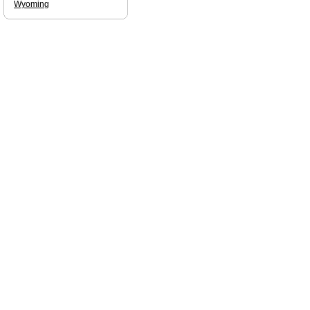
Wyoming