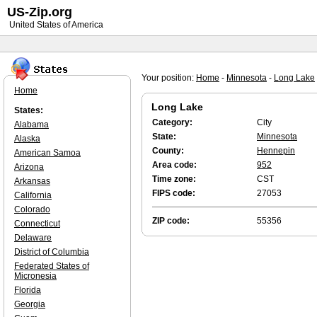
US-Zip.org
United States of America
Your position:
Home
-
Minnesota
-
Long Lake
Home
Long Lake
States:
Category:
City
Alabama
State:
Minnesota
Alaska
County:
Hennepin
American Samoa
Area code:
952
Arizona
Time zone:
CST
Arkansas
FIPS code:
27053
California
Colorado
ZIP code:
55356
Connecticut
Delaware
District of Columbia
Federated States of
Micronesia
Florida
Georgia