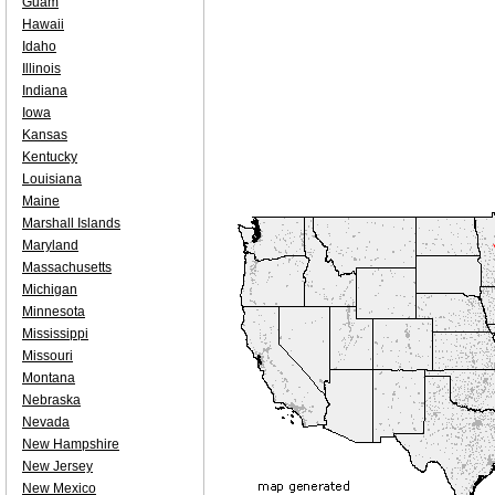
Guam
Hawaii
Idaho
Illinois
Indiana
Iowa
Kansas
Kentucky
Louisiana
Maine
Marshall Islands
Maryland
Massachusetts
Michigan
Minnesota
Mississippi
Missouri
Montana
Nebraska
Nevada
New Hampshire
New Jersey
New Mexico