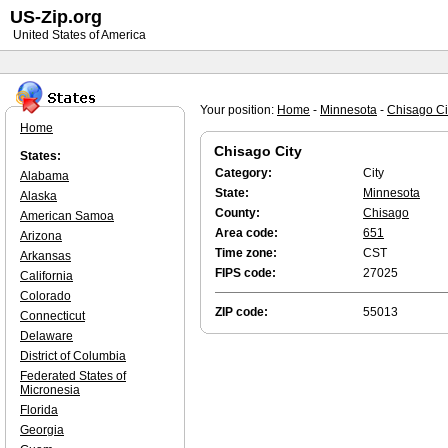
US-Zip.org
United States of America
Your position:
Home
-
Minnesota
-
Chisago Ci
Home
Chisago City
States:
Category:
City
Alabama
State:
Minnesota
Alaska
County:
Chisago
American Samoa
Area code:
651
Arizona
Time zone:
CST
Arkansas
FIPS code:
27025
California
Colorado
ZIP code:
55013
Connecticut
Delaware
District of Columbia
Federated States of
Micronesia
Florida
Georgia