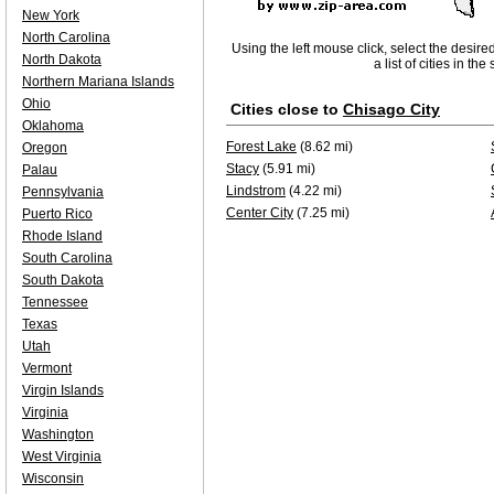
New York
North Carolina
Using the left mouse click, select the desire
North Dakota
a list of cities in th
Northern Mariana Islands
Ohio
Cities close to
Chisago City
Oklahoma
Forest Lake
(8.62 mi)
Oregon
Stacy
(5.91 mi)
Palau
Lindstrom
(4.22 mi)
Pennsylvania
Center City
(7.25 mi)
Puerto Rico
Rhode Island
South Carolina
South Dakota
Tennessee
Texas
Utah
Vermont
Virgin Islands
Virginia
Washington
West Virginia
Wisconsin