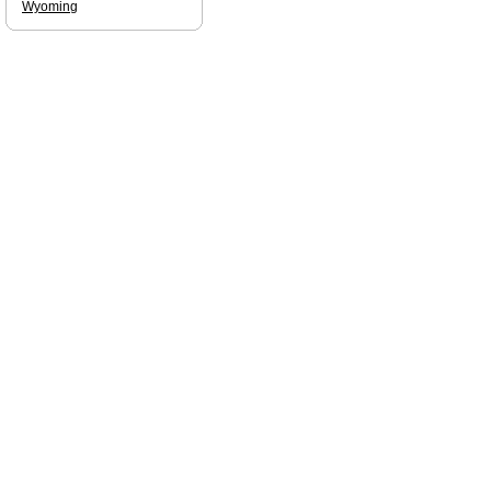
Wyoming