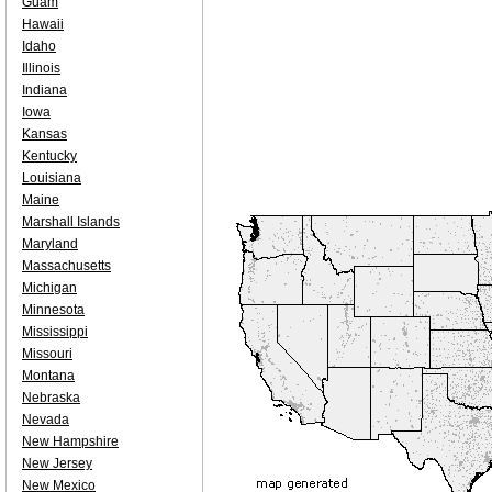
Guam
Hawaii
Idaho
Illinois
Indiana
Iowa
Kansas
Kentucky
Louisiana
Maine
Marshall Islands
Maryland
Massachusetts
Michigan
Minnesota
Mississippi
Missouri
Montana
Nebraska
Nevada
New Hampshire
New Jersey
New Mexico