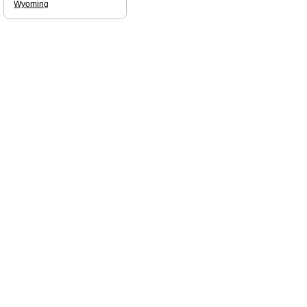
Wyoming