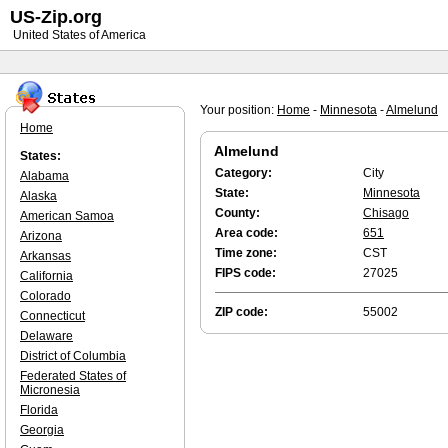
US-Zip.org
United States of America
Your position:
Home
-
Minnesota
-
Almelund
Home
Almelund
States:
Category:
City
Alabama
State:
Minnesota
Alaska
County:
Chisago
American Samoa
Area code:
651
Arizona
Time zone:
CST
Arkansas
FIPS code:
27025
California
Colorado
ZIP code:
55002
Connecticut
Delaware
District of Columbia
Federated States of
Micronesia
Florida
Georgia