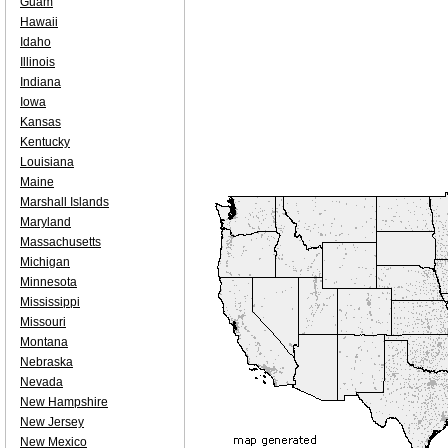
Guam
Hawaii
Idaho
Illinois
Indiana
Iowa
Kansas
Kentucky
Louisiana
Maine
Marshall Islands
Maryland
Massachusetts
Michigan
Minnesota
Mississippi
Missouri
Montana
Nebraska
Nevada
New Hampshire
New Jersey
New Mexico