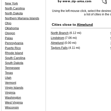
New York
North Carolina
Using the left mouse click, select the desire
North Dakota
a list of cities in th
Northern Mariana Islands
Ohio
Cities close to
Almelund
Oklahoma
North Branch
(6.12 mi)
Oregon
Lindstrom
(7.06 mi)
Palau
Almelund
(0.00 mi)
Pennsylvania
Taylors Falls
(4.11 mi)
Puerto Rico
Rhode Island
South Carolina
South Dakota
Tennessee
Texas
Utah
Vermont
Virgin Islands
Virginia
Washington
West Virginia
Wisconsin