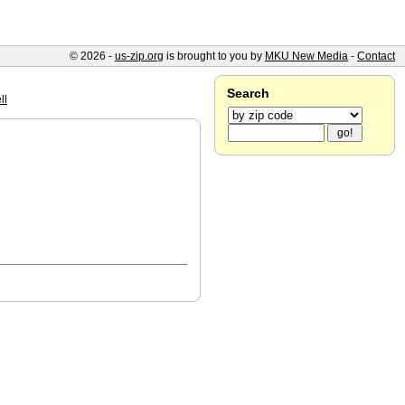
© 2026 -
us-zip.org
is brought to you by
MKU New Media
-
Contact
Search
ll