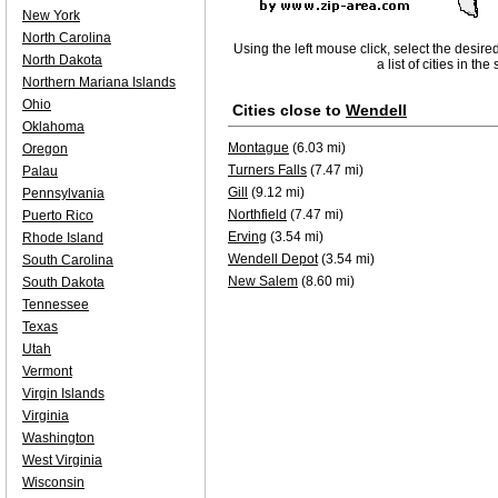
New York
North Carolina
Using the left mouse click, select the desire
North Dakota
a list of cities in th
Northern Mariana Islands
Ohio
Cities close to
Wendell
Oklahoma
Montague
(6.03 mi)
Oregon
Turners Falls
(7.47 mi)
Palau
Gill
(9.12 mi)
Pennsylvania
Northfield
(7.47 mi)
Puerto Rico
Erving
(3.54 mi)
Rhode Island
Wendell Depot
(3.54 mi)
South Carolina
New Salem
(8.60 mi)
South Dakota
Tennessee
Texas
Utah
Vermont
Virgin Islands
Virginia
Washington
West Virginia
Wisconsin