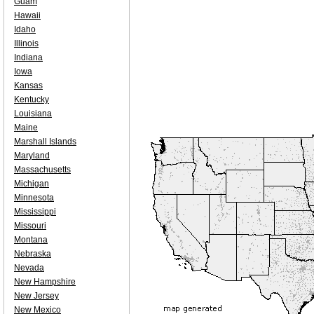
Guam
Hawaii
Idaho
Illinois
Indiana
Iowa
Kansas
Kentucky
Louisiana
Maine
Marshall Islands
Maryland
Massachusetts
Michigan
Minnesota
Mississippi
Missouri
Montana
Nebraska
Nevada
New Hampshire
New Jersey
New Mexico