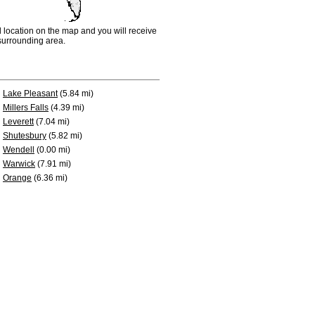
d location on the map and you will receive
e surrounding area.
Lake Pleasant
(5.84 mi)
Millers Falls
(4.39 mi)
Leverett
(7.04 mi)
Shutesbury
(5.82 mi)
Wendell
(0.00 mi)
Warwick
(7.91 mi)
Orange
(6.36 mi)