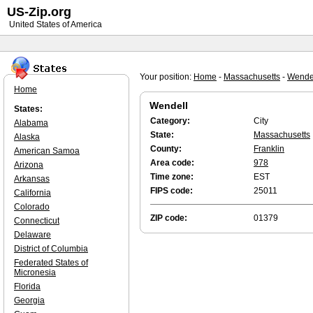
US-Zip.org
United States of America
Your position:
Home
-
Massachusetts
-
Wende
Home
Wendell
States:
Category:
City
Alabama
State:
Massachusetts
Alaska
County:
Franklin
American Samoa
Area code:
978
Arizona
Time zone:
EST
Arkansas
FIPS code:
25011
California
Colorado
ZIP code:
01379
Connecticut
Delaware
District of Columbia
Federated States of
Micronesia
Florida
Georgia