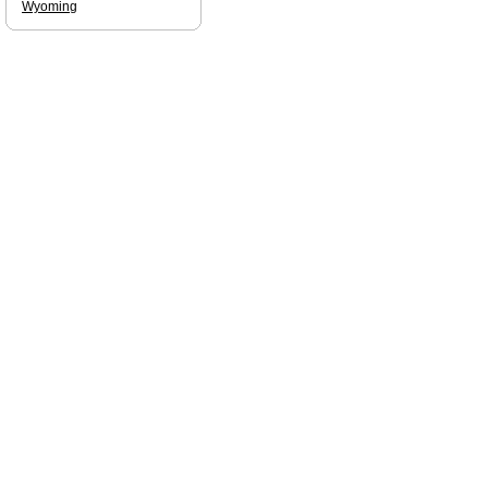
Wyoming