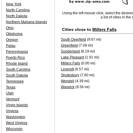
New York
North Carolina
Using the left mouse click, select the desire
North Dakota
a list of cities in th
Northern Mariana Islands
Ohio
Cities close to
Millers Falls
Oklahoma
South Deerfield
(9.67 mi)
Oregon
Greenfield
(7.09 mi)
Palau
Sunderland
(8.19 mi)
Pennsylvania
Lake Pleasant
(1.91 mi)
Puerto Rico
Millers Falls
(0.00 mi)
Rhode Island
Leverett
(6.57 mi)
South Carolina
Shutesbury
(7.60 mi)
South Dakota
Wendell
(4.39 mi)
Tennessee
Warwick
(9.56 mi)
Texas
Utah
Vermont
Virgin Islands
Virginia
Washington
West Virginia
Wisconsin