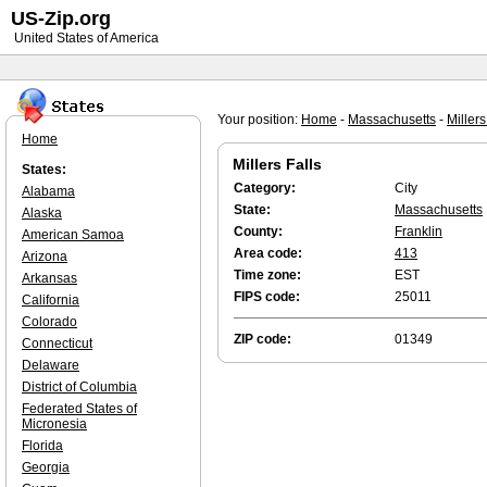
US-Zip.org
United States of America
Your position:
Home
-
Massachusetts
-
Millers
Home
Millers Falls
States:
Category:
City
Alabama
State:
Massachusetts
Alaska
County:
Franklin
American Samoa
Area code:
413
Arizona
Time zone:
EST
Arkansas
FIPS code:
25011
California
Colorado
ZIP code:
01349
Connecticut
Delaware
District of Columbia
Federated States of
Micronesia
Florida
Georgia