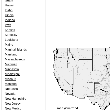
Guam
Hawaii
Idaho
Illinois
Indiana
Iowa
Kansas
Kentucky
Louisiana
Maine
Marshall Islands
Maryland
Massachusetts
Michigan
Minnesota
Mississippi
Missouri
Montana
Nebraska
Nevada
New Hampshire
New Jersey
New Mexico