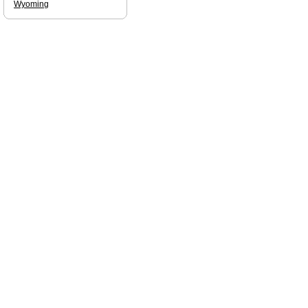
Wyoming