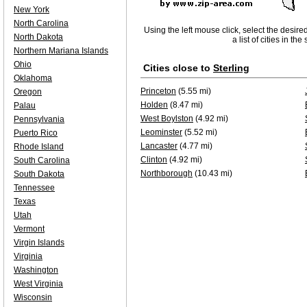
New York
North Carolina
Using the left mouse click, select the desire
North Dakota
a list of cities in th
Northern Mariana Islands
Ohio
Cities close to
Sterling
Oklahoma
Princeton
(5.55 mi)
Oregon
Holden
(8.47 mi)
Palau
West Boylston
(4.92 mi)
Pennsylvania
Leominster
(5.52 mi)
Puerto Rico
Lancaster
(4.77 mi)
Rhode Island
Clinton
(4.92 mi)
South Carolina
Northborough
(10.43 mi)
South Dakota
Tennessee
Texas
Utah
Vermont
Virgin Islands
Virginia
Washington
West Virginia
Wisconsin