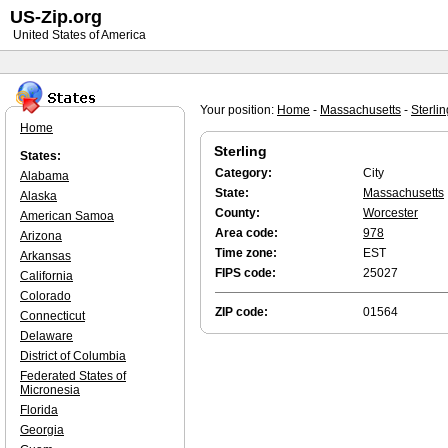
US-Zip.org
United States of America
Your position:
Home
-
Massachusetts
-
Sterlin
Home
Sterling
States:
Category:
City
Alabama
State:
Massachusetts
Alaska
County:
Worcester
American Samoa
Area code:
978
Arizona
Time zone:
EST
Arkansas
FIPS code:
25027
California
Colorado
ZIP code:
01564
Connecticut
Delaware
District of Columbia
Federated States of
Micronesia
Florida
Georgia