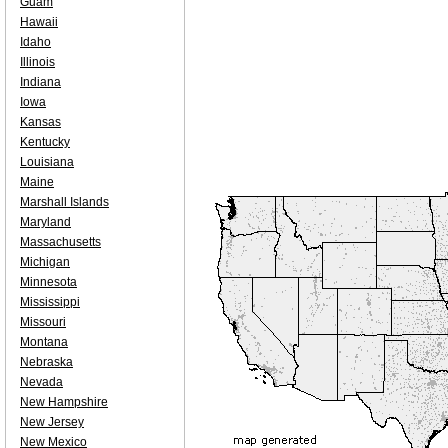
Guam
Hawaii
Idaho
Illinois
Indiana
Iowa
Kansas
Kentucky
Louisiana
Maine
Marshall Islands
Maryland
Massachusetts
Michigan
Minnesota
Mississippi
Missouri
Montana
Nebraska
Nevada
New Hampshire
New Jersey
New Mexico