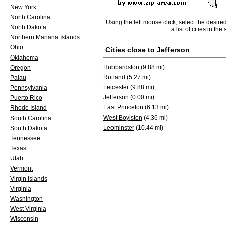
New York
North Carolina
Using the left mouse click, select the desire
North Dakota
a list of cities in th
Northern Mariana Islands
Ohio
Cities close to
Jefferson
Oklahoma
Hubbardston
(9.88 mi)
Oregon
Rutland
(5.27 mi)
Palau
Leicester
(9.88 mi)
Pennsylvania
Jefferson
(0.00 mi)
Puerto Rico
East Princeton
(6.13 mi)
Rhode Island
West Boylston
(4.36 mi)
South Carolina
Leominster
(10.44 mi)
South Dakota
Tennessee
Texas
Utah
Vermont
Virgin Islands
Virginia
Washington
West Virginia
Wisconsin