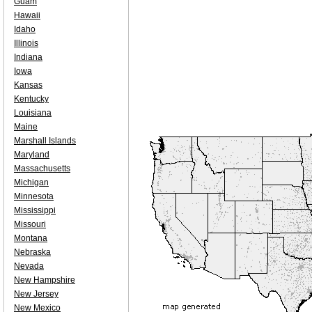
Guam
Hawaii
Idaho
Illinois
Indiana
Iowa
Kansas
Kentucky
Louisiana
Maine
Marshall Islands
Maryland
Massachusetts
Michigan
Minnesota
Mississippi
Missouri
Montana
Nebraska
Nevada
New Hampshire
New Jersey
New Mexico