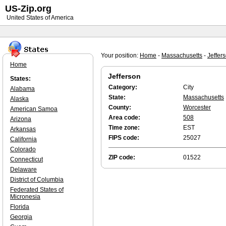
US-Zip.org
United States of America
Your position:
Home
-
Massachusetts
-
Jeffer
Home
Jefferson
States:
Category:
City
Alabama
State:
Massachusetts
Alaska
County:
Worcester
American Samoa
Area code:
508
Arizona
Time zone:
EST
Arkansas
FIPS code:
25027
California
Colorado
ZIP code:
01522
Connecticut
Delaware
District of Columbia
Federated States of
Micronesia
Florida
Georgia