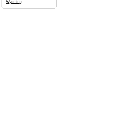
Wyoming