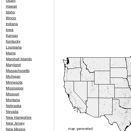
Guam
Hawaii
Idaho
Illinois
Indiana
Iowa
Kansas
Kentucky
Louisiana
Maine
Marshall Islands
Maryland
Massachusetts
Michigan
Minnesota
Mississippi
Missouri
Montana
Nebraska
Nevada
New Hampshire
New Jersey
New Mexico