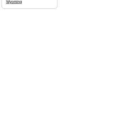
Wyoming