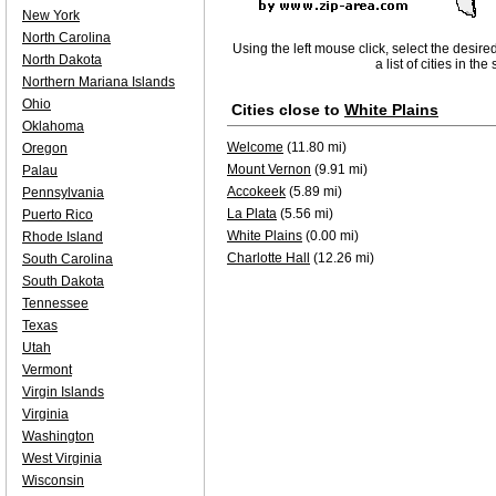
New York
North Carolina
Using the left mouse click, select the desire
North Dakota
a list of cities in th
Northern Mariana Islands
Ohio
Cities close to
White Plains
Oklahoma
Welcome
(11.80 mi)
Oregon
Mount Vernon
(9.91 mi)
Palau
Accokeek
(5.89 mi)
Pennsylvania
La Plata
(5.56 mi)
Puerto Rico
White Plains
(0.00 mi)
Rhode Island
Charlotte Hall
(12.26 mi)
South Carolina
South Dakota
Tennessee
Texas
Utah
Vermont
Virgin Islands
Virginia
Washington
West Virginia
Wisconsin