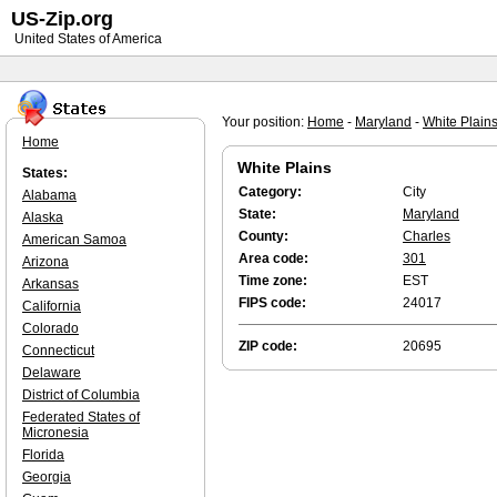
US-Zip.org
United States of America
Your position:
Home
-
Maryland
-
White Plain
Home
White Plains
States:
Category:
City
Alabama
State:
Maryland
Alaska
County:
Charles
American Samoa
Area code:
301
Arizona
Time zone:
EST
Arkansas
FIPS code:
24017
California
Colorado
ZIP code:
20695
Connecticut
Delaware
District of Columbia
Federated States of
Micronesia
Florida
Georgia