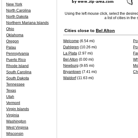
New York
North Carolina
Using the left mouse click, select the desire
North Dakota
a list of cities in th
Northern Mariana Islands
Ohio
Cities close to
Bel Alton
Oklahoma
Welcome
(6.54 mi)
Po
Oregon
Dahlgren
(10.26 mi)
Po
Palau
La Plata
(2.97 mi)
Fa
Pennsylvania
Bel Alton
(0.00 mi)
Wh
Puerto Rico
Newburg
(9.65 mi)
Mo
Rhode Island
Bryantown
(7.41 mi)
Ch
South Carolina
Waldorf
(11.63 mi)
South Dakota
Tennessee
Texas
Utah
Vermont
Virgin Islands
Virginia
Washington
West Virginia
Wisconsin