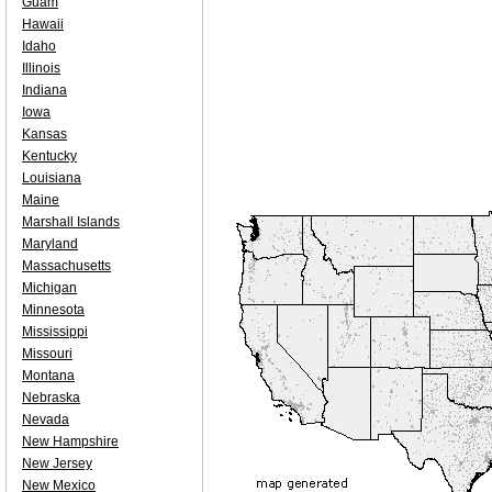
Guam
Hawaii
Idaho
Illinois
Indiana
Iowa
Kansas
Kentucky
Louisiana
Maine
Marshall Islands
Maryland
Massachusetts
Michigan
Minnesota
Mississippi
Missouri
Montana
Nebraska
Nevada
New Hampshire
New Jersey
New Mexico