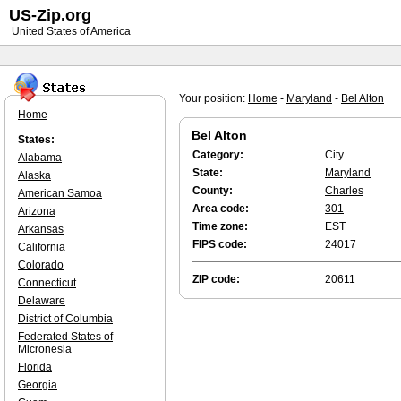
US-Zip.org
United States of America
Your position:
Home
-
Maryland
-
Bel Alton
Home
Bel Alton
States:
Category:
City
Alabama
State:
Maryland
Alaska
County:
Charles
American Samoa
Area code:
301
Arizona
Time zone:
EST
Arkansas
FIPS code:
24017
California
Colorado
ZIP code:
20611
Connecticut
Delaware
District of Columbia
Federated States of
Micronesia
Florida
Georgia