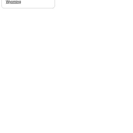
Wyoming