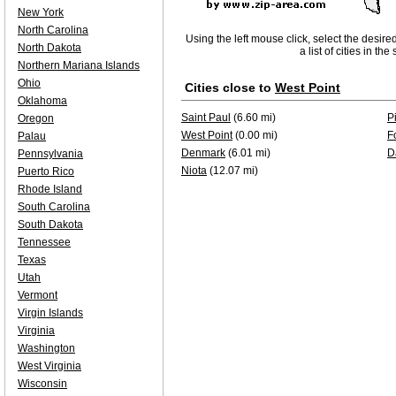
New York
North Carolina
Using the left mouse click, select the desire
North Dakota
a list of cities in th
Northern Mariana Islands
Ohio
Cities close to
West Point
Oklahoma
Saint Paul
(6.60 mi)
P
Oregon
West Point
(0.00 mi)
F
Palau
Denmark
(6.01 mi)
D
Pennsylvania
Niota
(12.07 mi)
Puerto Rico
Rhode Island
South Carolina
South Dakota
Tennessee
Texas
Utah
Vermont
Virgin Islands
Virginia
Washington
West Virginia
Wisconsin