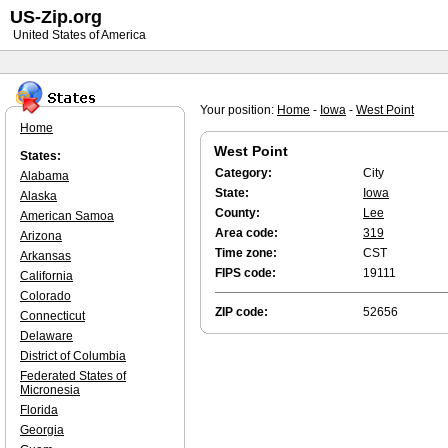
US-Zip.org
United States of America
Your position:
Home
-
Iowa
-
West Point
Home
West Point
States:
Category:
City
Alabama
State:
Iowa
Alaska
County:
Lee
American Samoa
Area code:
319
Arizona
Time zone:
CST
Arkansas
FIPS code:
19111
California
Colorado
ZIP code:
52656
Connecticut
Delaware
District of Columbia
Federated States of
Micronesia
Florida
Georgia