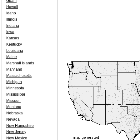
Guam
Hawaii
Idaho
Illinois
Indiana
Iowa
Kansas
Kentucky
Louisiana
Maine
Marshall Islands
Maryland
Massachusetts
Michigan
Minnesota
Mississippi
Missouri
Montana
Nebraska
Nevada
New Hampshire
New Jersey
New Mexico