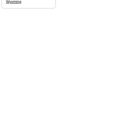
Wyoming