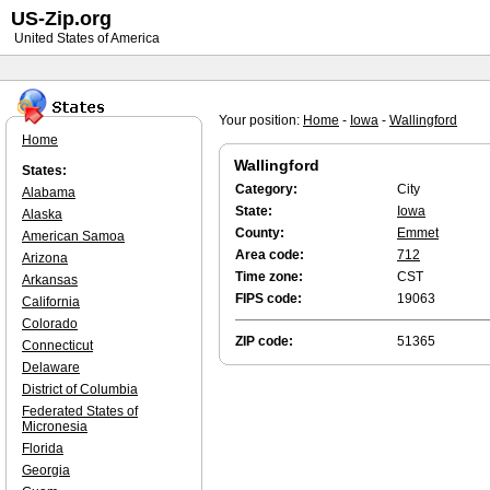
US-Zip.org
United States of America
Your position:
Home
-
Iowa
-
Wallingford
Home
Wallingford
States:
Category:
City
Alabama
State:
Iowa
Alaska
County:
Emmet
American Samoa
Area code:
712
Arizona
Time zone:
CST
Arkansas
FIPS code:
19063
California
Colorado
ZIP code:
51365
Connecticut
Delaware
District of Columbia
Federated States of
Micronesia
Florida
Georgia