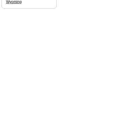
Wyoming