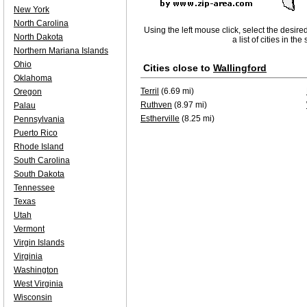
New York
North Carolina
Using the left mouse click, select the desire
North Dakota
a list of cities in th
Northern Mariana Islands
Ohio
Cities close to
Wallingford
Oklahoma
Terril
(6.69 mi)
Oregon
Ruthven
(8.97 mi)
Palau
Estherville
(8.25 mi)
Pennsylvania
Puerto Rico
Rhode Island
South Carolina
South Dakota
Tennessee
Texas
Utah
Vermont
Virgin Islands
Virginia
Washington
West Virginia
Wisconsin