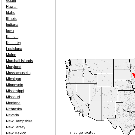
Guam
Hawaii
Idaho
Illinois
Indiana
Iowa
Kansas
Kentucky
Louisiana
Maine
Marshall Islands
Maryland
Massachusetts
Michigan
Minnesota
Mississippi
Missouri
Montana
Nebraska
Nevada
New Hampshire
New Jersey
New Mexico