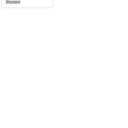
Wyoming