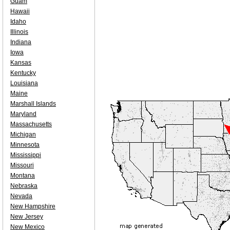
Guam
Hawaii
Idaho
Illinois
Indiana
Iowa
Kansas
Kentucky
Louisiana
Maine
Marshall Islands
Maryland
Massachusetts
Michigan
Minnesota
Mississippi
Missouri
Montana
Nebraska
Nevada
New Hampshire
New Jersey
New Mexico