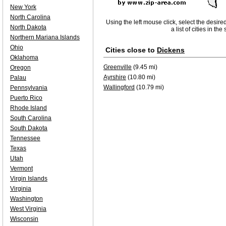
New York
North Carolina
Using the left mouse click, select the desire
North Dakota
a list of cities in th
Northern Mariana Islands
Ohio
Cities close to
Dickens
Oklahoma
Greenville
(9.45 mi)
Oregon
Ayrshire
(10.80 mi)
Palau
Wallingford
(10.79 mi)
Pennsylvania
Puerto Rico
Rhode Island
South Carolina
South Dakota
Tennessee
Texas
Utah
Vermont
Virgin Islands
Virginia
Washington
West Virginia
Wisconsin