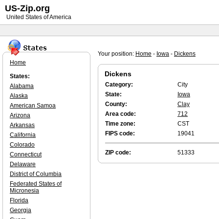
US-Zip.org
United States of America
Your position:
Home
-
Iowa
-
Dickens
Home
Dickens
States:
Category:
City
Alabama
State:
Iowa
Alaska
County:
Clay
American Samoa
Area code:
712
Arizona
Time zone:
CST
Arkansas
FIPS code:
19041
California
Colorado
ZIP code:
51333
Connecticut
Delaware
District of Columbia
Federated States of
Micronesia
Florida
Georgia