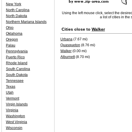
New York
North Carolina
Using the left mouse click, select the desire
North Dakota
a list of cities in th
Northern Mariana Islands
Ohio
Cities close to
Walker
Oklahoma
Urbana
(7.67 mi)
Oregon
Quasqueton
(8.76 mi)
Palau
Walker
(0.00 mi)
Pennsylvania
Alburnett
(8.70 mi)
Puerto Rico
Rhode Island
South Carolina
South Dakota
Tennessee
Texas
Utah
Vermont
Virgin Islands
Virginia
Washington
West Virginia
Wisconsin