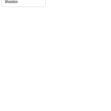
Wyoming