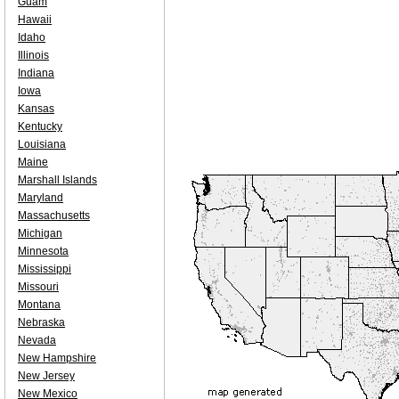
Guam
Hawaii
Idaho
Illinois
Indiana
Iowa
Kansas
Kentucky
Louisiana
Maine
Marshall Islands
Maryland
Massachusetts
Michigan
Minnesota
Mississippi
Missouri
Montana
Nebraska
Nevada
New Hampshire
New Jersey
New Mexico