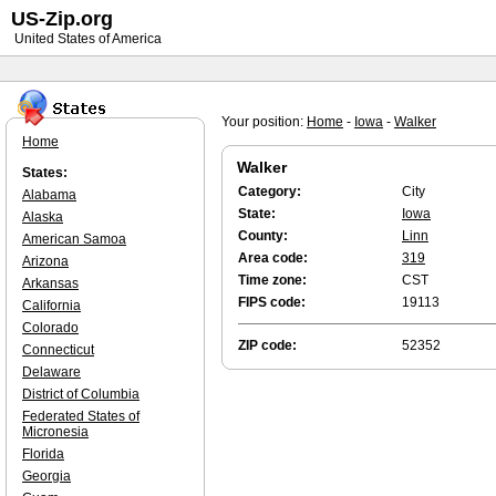
US-Zip.org
United States of America
Your position:
Home
-
Iowa
-
Walker
Home
Walker
States:
Category:
City
Alabama
State:
Iowa
Alaska
County:
Linn
American Samoa
Area code:
319
Arizona
Time zone:
CST
Arkansas
FIPS code:
19113
California
Colorado
ZIP code:
52352
Connecticut
Delaware
District of Columbia
Federated States of
Micronesia
Florida
Georgia