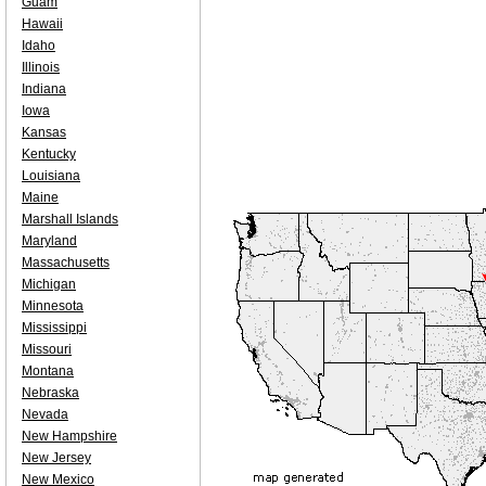
Guam
Hawaii
Idaho
Illinois
Indiana
Iowa
Kansas
Kentucky
Louisiana
Maine
Marshall Islands
Maryland
Massachusetts
Michigan
Minnesota
Mississippi
Missouri
Montana
Nebraska
Nevada
New Hampshire
New Jersey
New Mexico