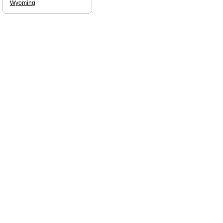
Wyoming