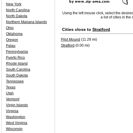
New York
North Carolina
Using the left mouse click, select the desire
North Dakota
a list of cities in th
Northern Mariana Islands
Ohio
Cities close to
Stratford
Oklahoma
Pilot Mound
(11.28 mi)
Oregon
Stratford
(0.00 mi)
Palau
Pennsylvania
Puerto Rico
Rhode Island
South Carolina
South Dakota
Tennessee
Texas
Utah
Vermont
Virgin Islands
Virginia
Washington
West Virginia
Wisconsin