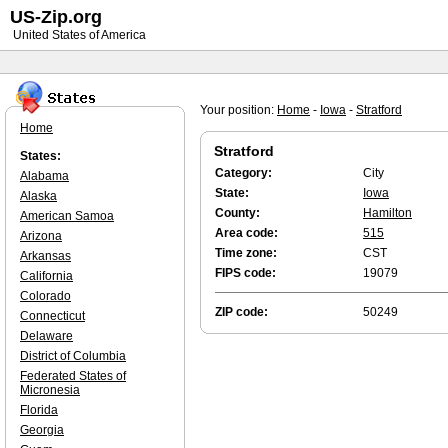
US-Zip.org
United States of America
Your position:
Home
-
Iowa
-
Stratford
Home
Stratford
States:
Category:
City
Alabama
State:
Iowa
Alaska
County:
Hamilton
American Samoa
Area code:
515
Arizona
Time zone:
CST
Arkansas
FIPS code:
19079
California
Colorado
ZIP code:
50249
Connecticut
Delaware
District of Columbia
Federated States of
Micronesia
Florida
Georgia