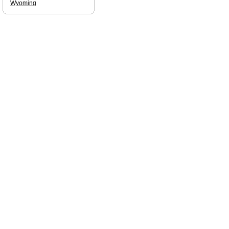
Wyoming