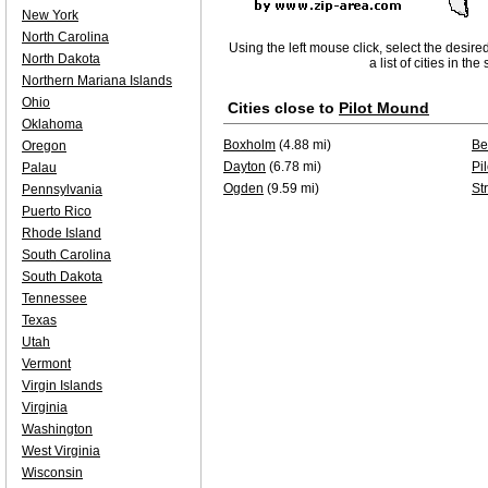
New York
North Carolina
Using the left mouse click, select the desire
North Dakota
a list of cities in th
Northern Mariana Islands
Ohio
Cities close to
Pilot Mound
Oklahoma
Boxholm
(4.88 mi)
Be
Oregon
Dayton
(6.78 mi)
Pi
Palau
Ogden
(9.59 mi)
St
Pennsylvania
Puerto Rico
Rhode Island
South Carolina
South Dakota
Tennessee
Texas
Utah
Vermont
Virgin Islands
Virginia
Washington
West Virginia
Wisconsin