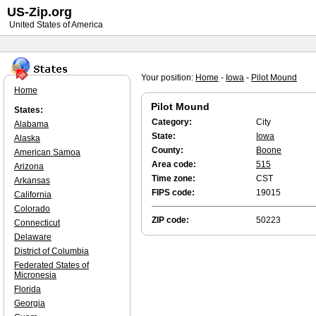
US-Zip.org
United States of America
Your position:
Home
-
Iowa
-
Pilot Mound
Home
Pilot Mound
States:
Category:
City
Alabama
State:
Iowa
Alaska
County:
Boone
American Samoa
Area code:
515
Arizona
Time zone:
CST
Arkansas
FIPS code:
19015
California
Colorado
ZIP code:
50223
Connecticut
Delaware
District of Columbia
Federated States of
Micronesia
Florida
Georgia