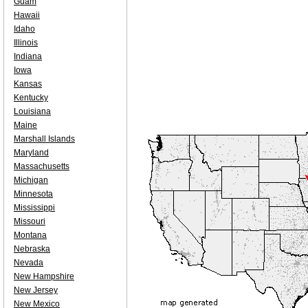
Guam
Hawaii
Idaho
Illinois
Indiana
Iowa
Kansas
Kentucky
Louisiana
Maine
Marshall Islands
Maryland
Massachusetts
Michigan
Minnesota
Mississippi
Missouri
Montana
Nebraska
Nevada
New Hampshire
New Jersey
New Mexico