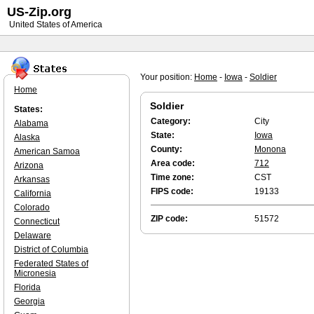
US-Zip.org
United States of America
Your position:
Home
-
Iowa
-
Soldier
Home
Soldier
States:
Category:
City
Alabama
State:
Iowa
Alaska
County:
Monona
American Samoa
Area code:
712
Arizona
Time zone:
CST
Arkansas
FIPS code:
19133
California
Colorado
ZIP code:
51572
Connecticut
Delaware
District of Columbia
Federated States of
Micronesia
Florida
Georgia