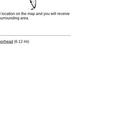
d location on the map and you will receive
e surrounding area.
orhead
(6.12 mi)