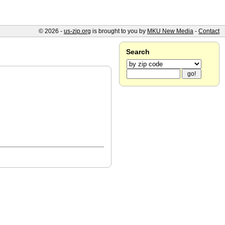
© 2026 -
us-zip.org
is brought to you by
MKU New Media
-
Contact
Search