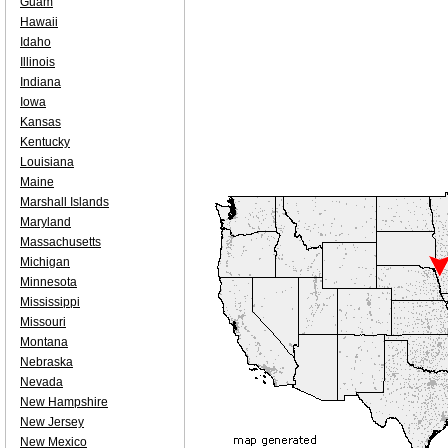
Guam
Hawaii
Idaho
Illinois
Indiana
Iowa
Kansas
Kentucky
Louisiana
Maine
Marshall Islands
Maryland
Massachusetts
Michigan
Minnesota
Mississippi
Missouri
Montana
Nebraska
Nevada
New Hampshire
New Jersey
New Mexico