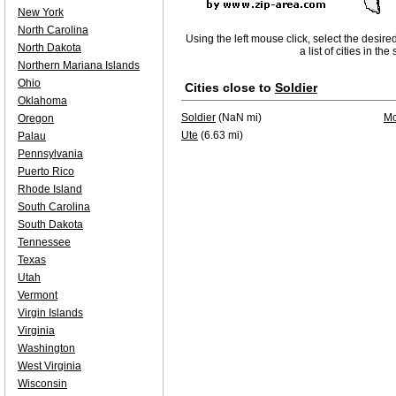
New York
North Carolina
Using the left mouse click, select the desire
North Dakota
a list of cities in th
Northern Mariana Islands
Ohio
Cities close to
Soldier
Oklahoma
Soldier
(NaN mi)
Mo
Oregon
Ute
(6.63 mi)
Palau
Pennsylvania
Puerto Rico
Rhode Island
South Carolina
South Dakota
Tennessee
Texas
Utah
Vermont
Virgin Islands
Virginia
Washington
West Virginia
Wisconsin